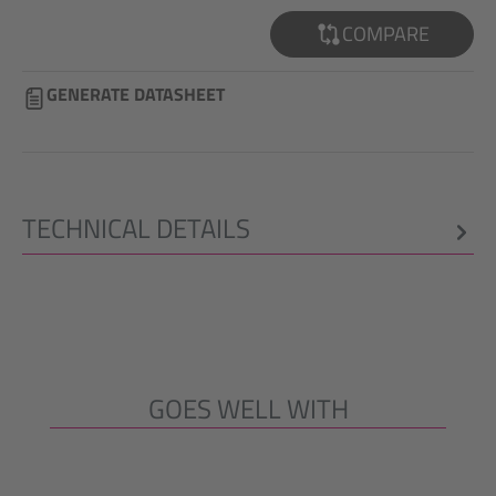
COMPARE
GENERATE DATASHEET
TECHNICAL DETAILS
GOES WELL WITH
Skip product gallery