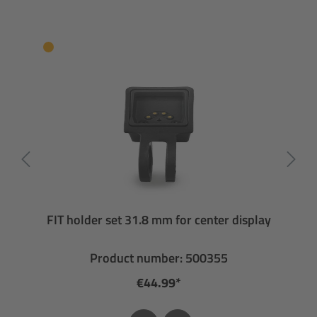
FIT holder set 31.8 mm for center display
Product number: 500355
€44.99*