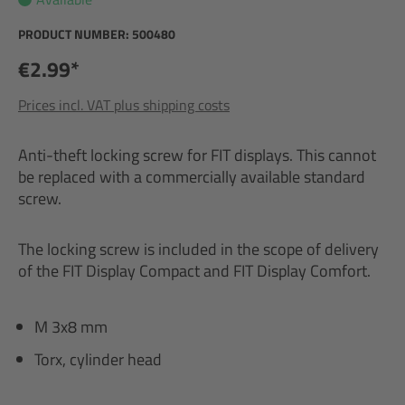
PRODUCT NUMBER:
500480
€2.99*
Prices incl. VAT plus shipping costs
Anti-theft locking screw for FIT displays. This cannot
be replaced with a commercially available standard
screw.
The locking screw is included in the scope of delivery
of the FIT Display Compact and FIT Display Comfort.
M 3x8 mm
Torx, cylinder head