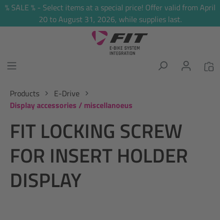
% SALE % - Select items at a special price! Offer valid from April
in content
20 to August 31, 2026, while supplies last.
Products
E-Drive
Display accessories / miscellanoeus
FIT LOCKING SCREW
FOR INSERT HOLDER
DISPLAY