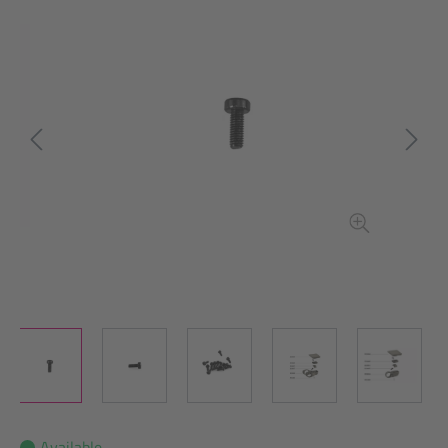
Available