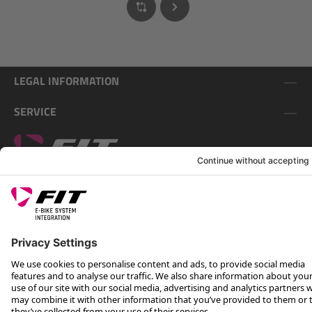
LEGAL INFORMATION
SERVICE
FOLLOW US ON
*Recommended retail price incl. VAT plus shipping costs