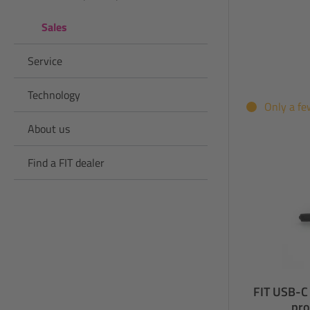
Sales
Service
Technology
Only a fe
About us
Find a FIT dealer
FIT USB-C 
pro