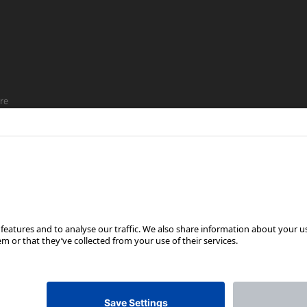
re
ship
FOLLOW US ON