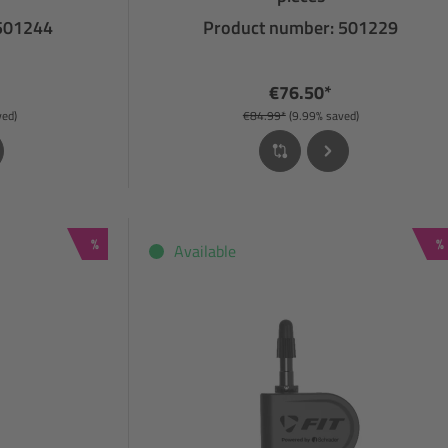
 501244
Product number: 501229
€76.50*
ved)
€84.99*
(9.99% saved)
Discount
D
%
%
Available