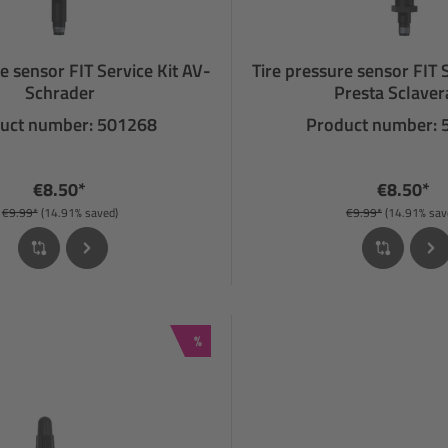
e sensor FIT Service Kit AV-
Tire pressure sensor FIT 
Schrader
Presta Sclave
uct number: 501268
Product number:
€8.50*
€8.50*
€9.99*
(14.91% saved)
€9.99*
(14.91% sav
Discount
%