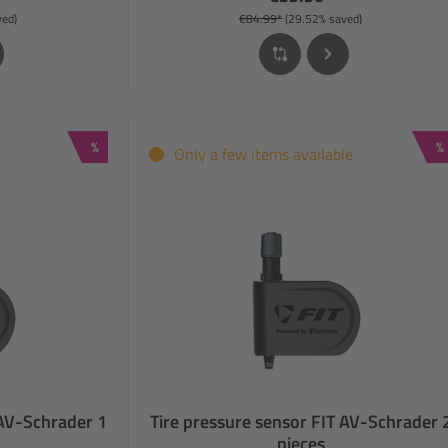
ved)
€84.99*
(29.52% saved)
Discount
D
%
%
Only a few items available
 AV-Schrader 1
Tire pressure sensor FIT AV-Schrader 
pieces