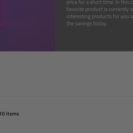
price for a short time. In thi
favorite product is currently 
interesting products for you
the savings today.
 10 items