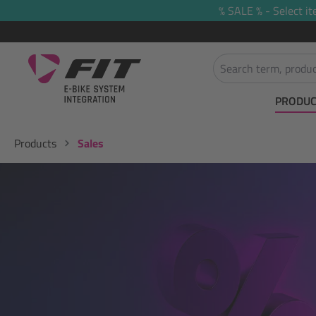
% SALE % - Select it
search
Skip to main navigation
PRODUC
Products
Sales