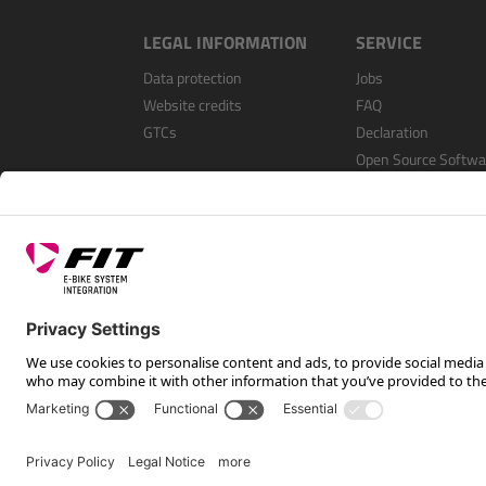
LEGAL INFORMATION
SERVICE
Data protection
Jobs
Website credits
FAQ
GTCs
Declaration
Open Source Softwa
Register as a dealer