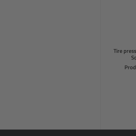
Tire pres
Sc
Prod