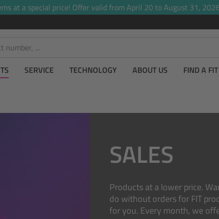
ems at a special price! Offer valid from April 20 to August 31, 2026,
TS
SERVICE
TECHNOLOGY
ABOUT US
FIND A FI
SALES
Products at a lower price. Wa
do without orders for FIT prod
for you. Every month, we off