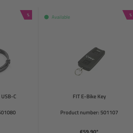
Discount
D
%
%
Available
o USB-C
FIT E-Bike Key
 501080
Product number: 501107
€59.90*