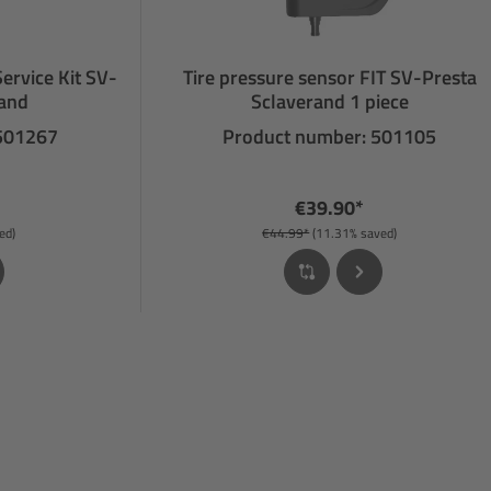
Service Kit SV-
Tire pressure sensor FIT SV-Presta
rand
Sclaverand 1 piece
 501267
Product number: 501105
€39.90*
ed)
€44.99*
(11.31% saved)