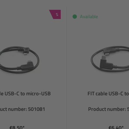
Discount
%
Available
ble USB-C to micro-USB
FIT cable USB-C t
uct number: 501081
Product number:
€8.50*
€6.40*