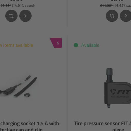
€9.99*
(14.91% saved)
€11.99*
(46.62% sa
Discount
%
w items available
Available
charging socket 1.5 A with
Tire pressure sensor FIT
tective cap and clip
piece