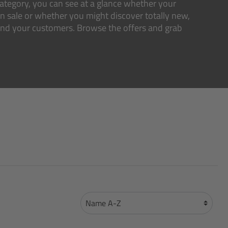
s category, you can see at a glance whether your
on sale or whether you might discover totally new,
 and your customers. Browse the offers and grab