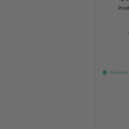
Prod
Available