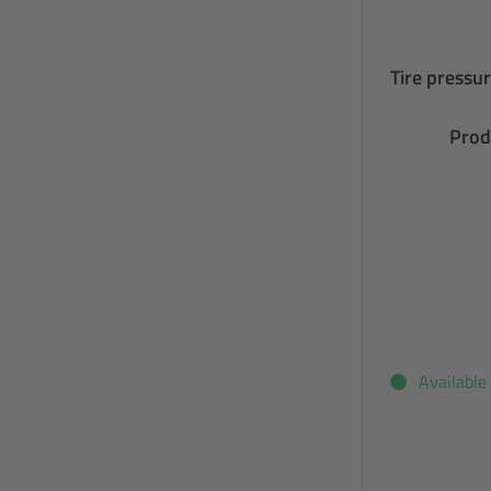
Tire pressur
Prod
Available