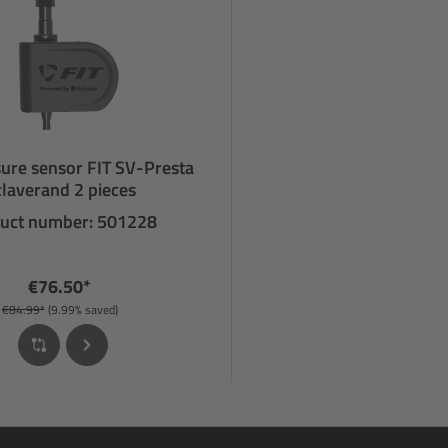
sure sensor FIT SV-Presta
laverand 2 pieces
uct number: 501228
€76.50*
€84.99*
(9.99% saved)