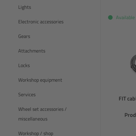
Lights
Available
Electronic accessories
Gears
Attachments
Locks
Workshop equipment
Services
FIT ca
Wheel set accessories /
Prod
miscellaneous
Workshop / shop