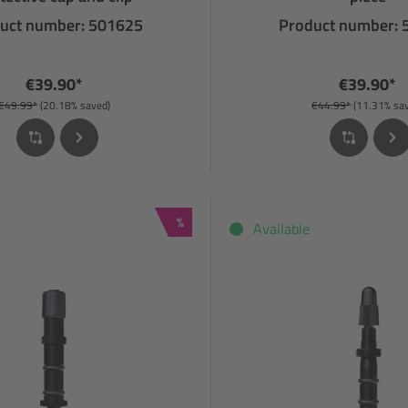
uct number: 501625
Product number:
€39.90*
€39.90*
€49.99*
(20.18% saved)
€44.99*
(11.31% sa
Discount
%
Available