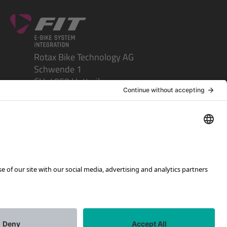
Rotax Bike Technology AG
Schwende 1
CH-4950 Huttwil