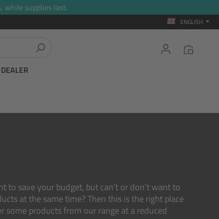
 while supplies last.
ENGLISH
T DEALER
nt to save your budget, but can’t or don’t want to
ucts at the same time? Then this is the right place
er some products from our range at a reduced