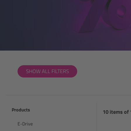
SHOW ALL FILTERS
Products
10 items of
E-Drive