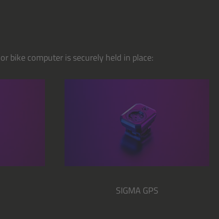
r bike computer is securely held in place:
SIGMA GPS