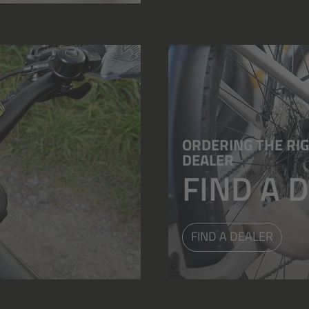
ORDERING THE RIG
DEALER
FIND A 
FIND A DEALER