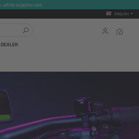
 while supplies last.
ENGLISH
T DEALER