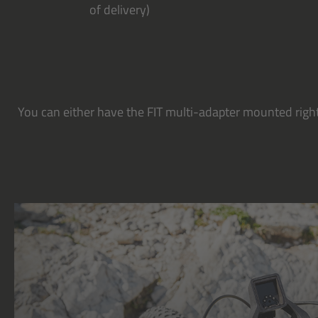
of delivery)
You can either have the FIT multi-adapter mounted right 