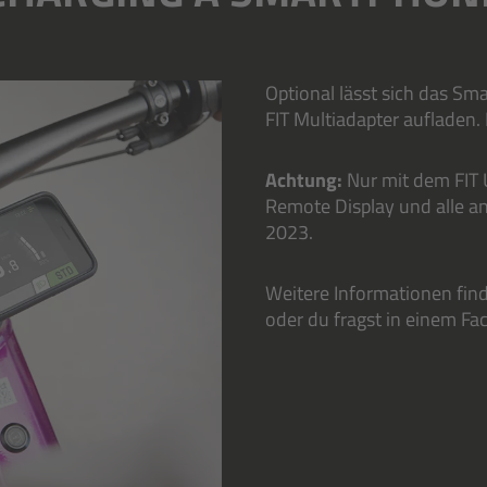
Optional lässt sich das S
FIT Multiadapter aufladen.
Achtung:
Nur mit dem FIT 
Remote Display und alle a
2023.
Weitere Informationen fin
oder du fragst in einem F