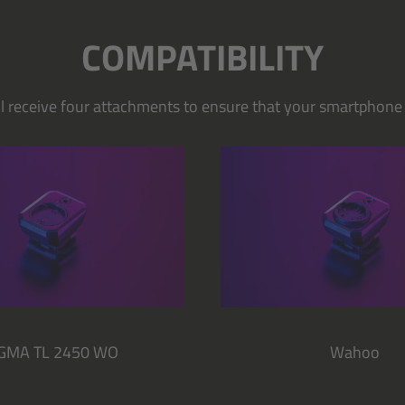
COMPATIBILITY
ill receive four attachments to ensure that your smartphone o
IGMA TL 2450 WO
Wahoo