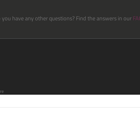
 you have any other questions? Find the answers in our
FA
re
ship