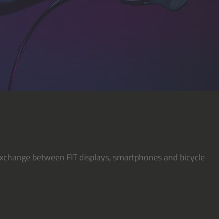
y exchange between FIT displays, smartphones and bicycle