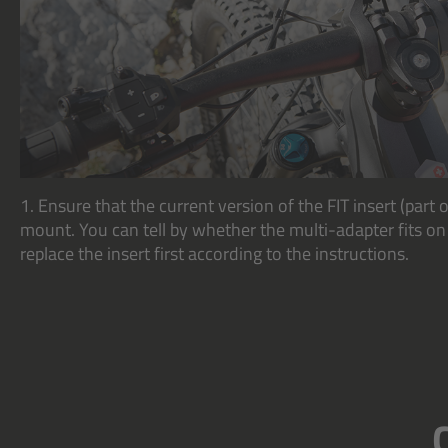
1. Ensure that the current version of the FIT insert (part o
mount. You can tell by whether the multi-adapter fits on it
replace the insert first according to the instructions.