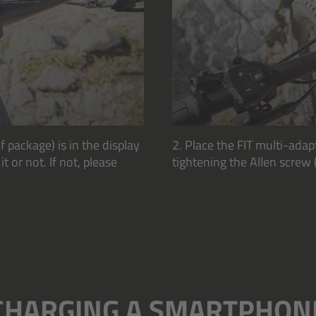
f package) is in the display
2. Place the FIT multi-adap
 or not. If not, please
tightening the Allen screw 
CHARGING A SMARTPHON