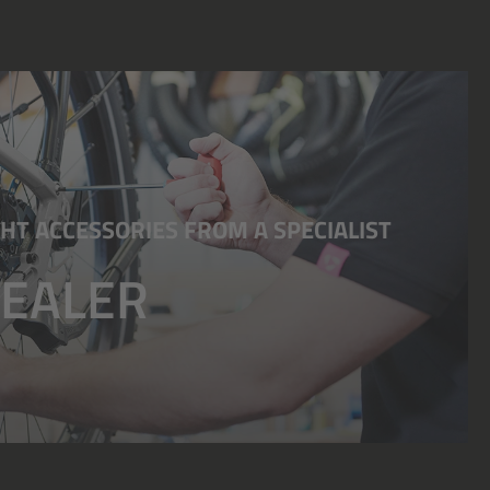
HT ACCESSORIES FROM A SPECIALIST
DEALER