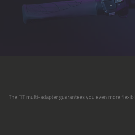
The FIT multi-adapter guarantees you even more flexibil