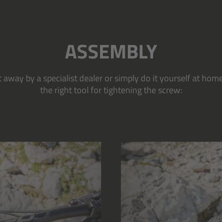
ASSEMBLY
away by a specialist dealer or simply do it yourself at home
the right tool for tightening the screw: