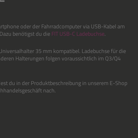
martphone oder der Fahrradcomputer via USB-Kabel am
 Dazu benötigst du die
FIT USB-C Ladebuchse
.
Universalhalter 35 mm kompatibel. Ladebuchse für die
nderen Halterungen folgen voraussichtlich im Q3/Q4
dest du in der Produktbeschreibung in unserem E-Shop
achhandelsgeschäft nach.