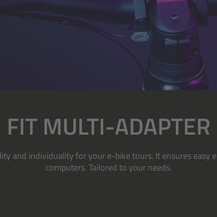
FIT MULTI-ADAPTER
ity and individuality for your e-bike tours. It ensures eas
computers. Tailored to your needs.