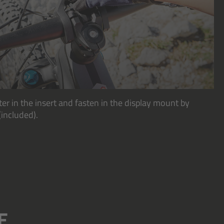
ter in the insert and fasten in the display mount by
(included).
E