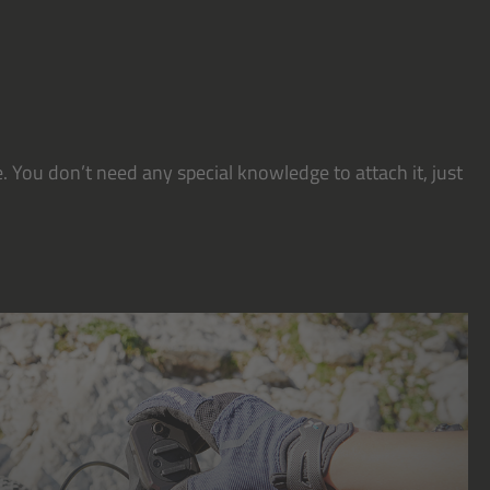
. You don’t need any special knowledge to attach it, just