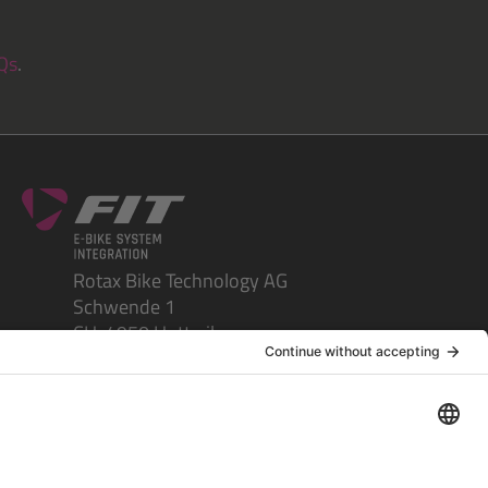
Qs
.
Rotax Bike Technology AG
Schwende 1
CH-4950 Huttwil