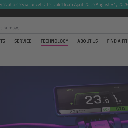
ems at a special price! Offer valid from April 20 to August 31, 2026,
TS
SERVICE
TECHNOLOGY
ABOUT US
FIND A FI