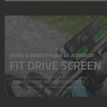
USING A SMARTPHONE AS A DISPLAY
FIT DRIVE SCREEN
FIND OUT MORE ABOUT DRIVE SCREEN