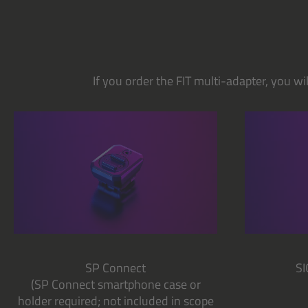
If you order the FIT multi-adapter, you w
SP Connect
S
(SP Connect smartphone case or
holder required; not included in scope