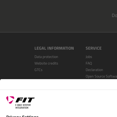
Do
LEGAL INFORMATION
SERVICE
Data protection
Jobs
Website credits
FAQ
GTCs
Declaration
Open Source Softwa
Register as a dealer