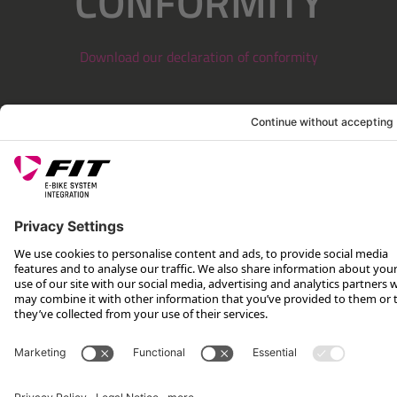
CONFORMITY
Download our declaration of conformity
LEGAL INFORMATION
SERVICE
FOLLOW US ON