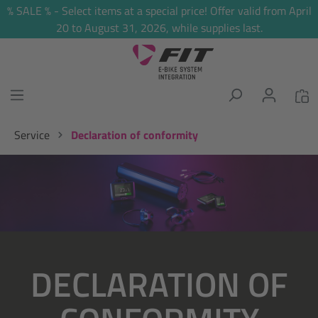
% SALE % - Select items at a special price! Offer valid from April
in content
20 to August 31, 2026, while supplies last.
Service
Declaration of conformity
Skip image gallery
DECLARATION OF