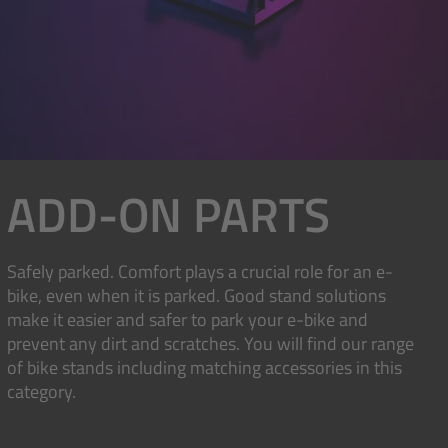
ADD-ON PARTS
Safely parked. Comfort plays a crucial role for an e-
bike, even when it is parked. Good stand solutions
make it easier and safer to park your e-bike and
prevent any dirt and scratches. You will find our range
of bike stands including matching accessories in this
category.