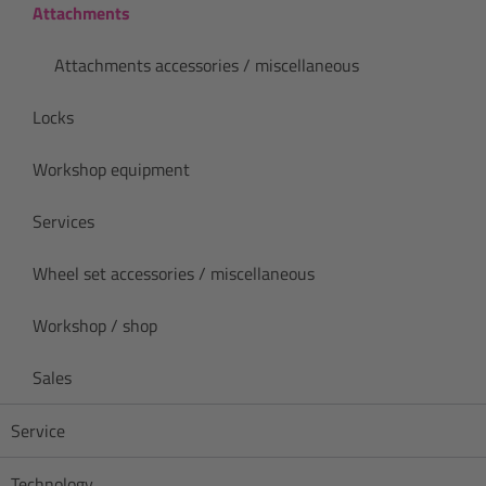
Attachments
Attachments accessories / miscellaneous
Locks
Workshop equipment
Services
Wheel set accessories / miscellaneous
Workshop / shop
Sales
Service
Technology