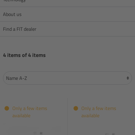
About us
Find a FIT dealer
4 items of 4 items
Only a few items
Only a few items
available
available