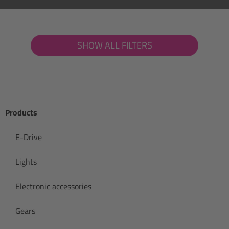
SHOW ALL FILTERS
Products
E-Drive
Lights
Electronic accessories
Gears