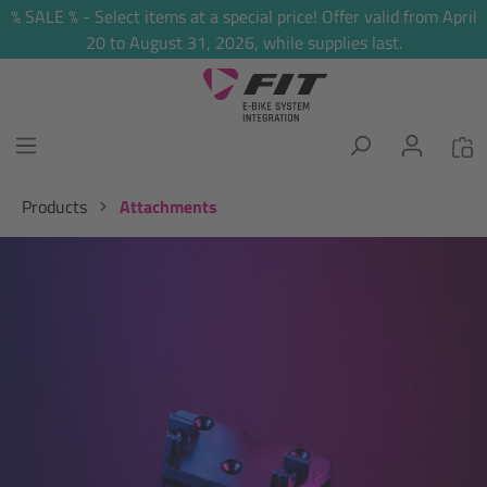
% SALE % - Select items at a special price! Offer valid from April
in content
20 to August 31, 2026, while supplies last.
Products
Attachments