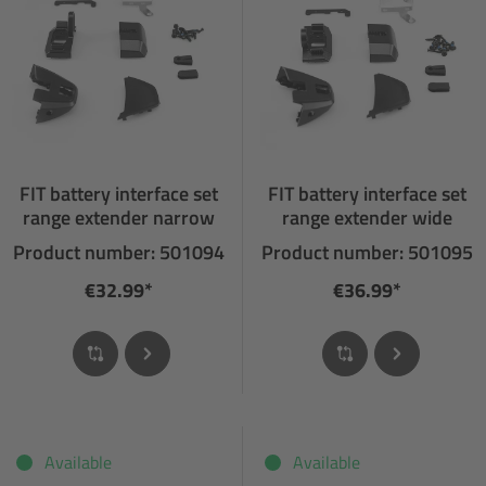
FIT battery interface set
FIT battery interface set
range extender narrow
range extender wide
Product number: 501094
Product number: 501095
€32.99*
€36.99*
Available
Available