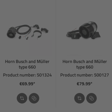
Horn Busch and Müller
Horn Busch and Müller
type 660
type 660
Product number: 501324
Product number: 500127
€69.99*
€79.99*