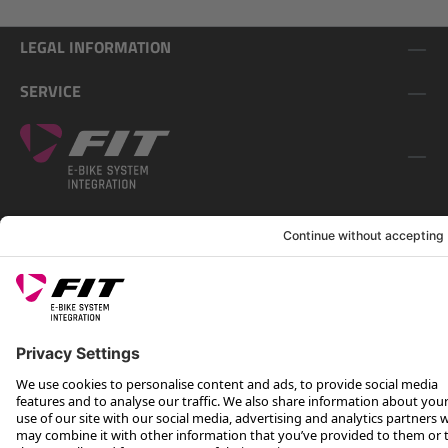
LEGAL INFORMATION
SERVICE
FOLLOW US ON
*Recommended retail price incl. VAT plus shipping costs
Rotax Bike Technology AG © 2025