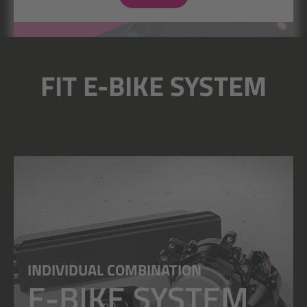
FIT E-BIKE SYSTEM
INDIVIDUAL COMBINATION
E-BIKE SYSTEM