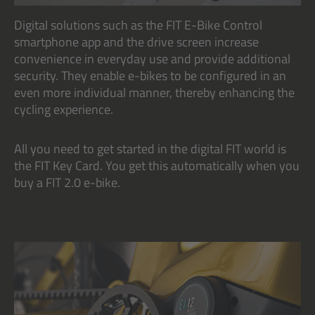
Digital solutions such as the FIT E-Bike Control
smartphone app and the drive screen increase
convenience in everyday use and provide additional
security. They enable e-bikes to be configured in an
even more individual manner, thereby enhancing the
cycling experience.
All you need to get started in the digital FIT world is
the FIT Key Card. You get this automatically when you
buy a FIT 2.0 e-bike.