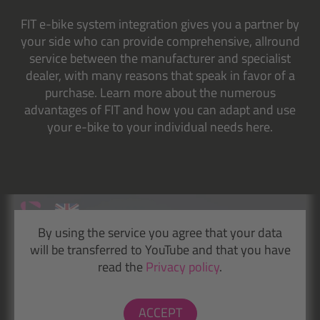
FIT e-bike system integration gives you a partner by
your side who can provide comprehensive, allround
service between the manufacturer and specialist
dealer, with many reasons that speak in favor of a
purchase. Learn more about the numerous
advantages of FIT and how you can adapt and use
your e-bike to your individual needs here.
By using the service you agree that your data
will be transferred to YouTube and that you have
read the
Privacy policy
.
ACCEPT