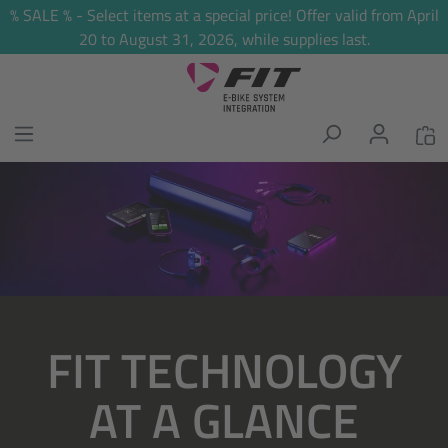
% SALE % - Select items at a special price! Offer valid from April
in content
20 to August 31, 2026, while supplies last.
Skip image gallery
FIT TECHNOLOGY
AT A GLANCE