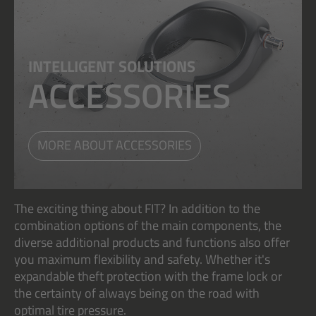
INTELLIGENT SOLUTIONS
ACCESSORIES
MORE ABOUT ACCESSORIES
The exciting thing about FIT? In addition to the
combination options of the main components, the
diverse additional products and functions also offer
you maximum flexibility and safety. Whether it's
expandable theft protection with the frame lock or
the certainty of always being on the road with
optimal tire pressure.