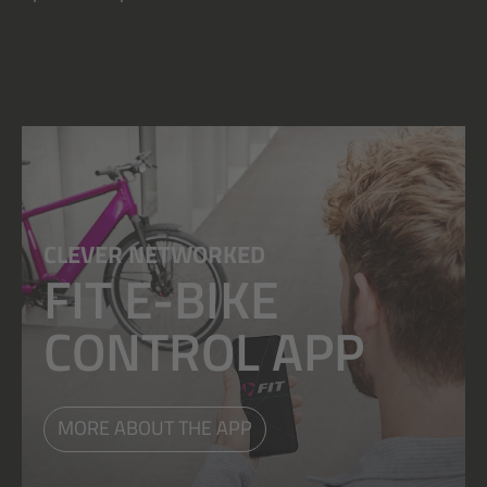
CLEVER NETWORKED
FIT E-BIKE
CONTROL APP
MORE ABOUT THE APP