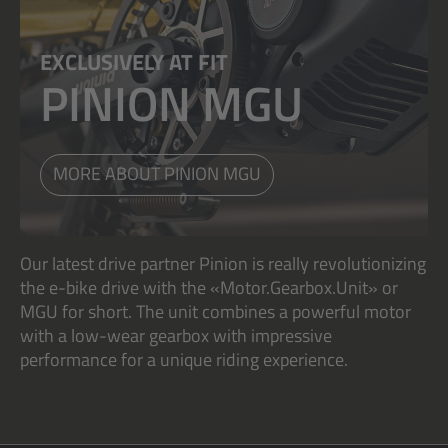
EXCLUSIVELY AT FIT
PINION MGU
MORE ABOUT PINION MGU
Our latest drive partner Pinion is really revolutionizing
the e-bike drive with the «Motor.Gearbox.Unit» or
MGU for short. The unit combines a powerful motor
with a low-wear gearbox with impressive
performance for a unique riding experience.