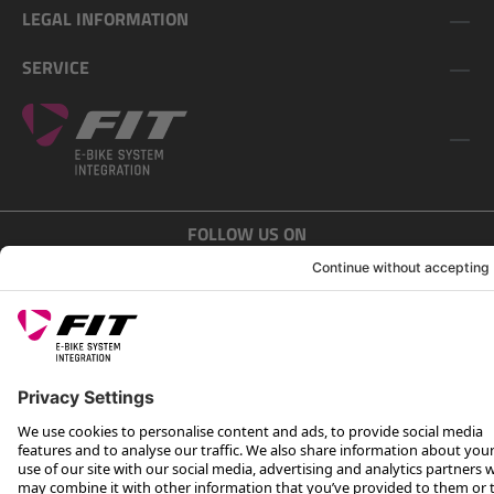
LEGAL INFORMATION
SERVICE
FOLLOW US ON
*Recommended retail price incl. VAT plus shipping costs
Rotax Bike Technology AG © 2025