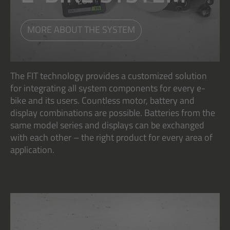
MORE ABOUT THE SYSTEM
The FIT technology provides a customized solution
for integrating all system components for every e-
bike and its users. Countless motor, battery and
display combinations are possible. Batteries from the
same model series and displays can be exchanged
with each other – the right product for every area of
application.