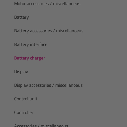
Motor accessories / miscellanoeus
Battery
Battery accessories / miscellanoeus
Battery interface
Battery charger
Display
Display accessories / miscellanoeus
Control unit
Controller
Accessories / miscellaneous