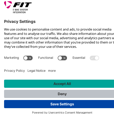
*Recommended retail price incl. VAT plus shipping costs
Rotax Bike Technology AG © 2025