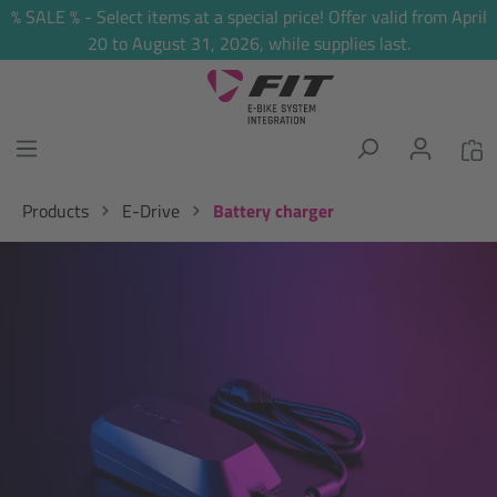
% SALE % - Select items at a special price! Offer valid from April
in content
20 to August 31, 2026, while supplies last.
Products
E-Drive
Battery charger