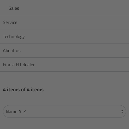
Sales
Service
Technology
About us
Find a FIT dealer
4 items of 4 items