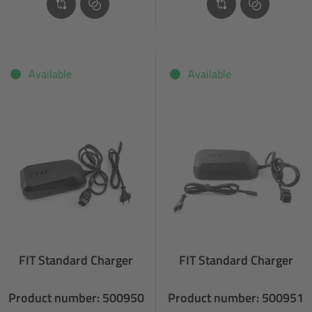
Available
Available
FIT Standard Charger
FIT Standard Charger
Product number: 500950
Product number: 500951