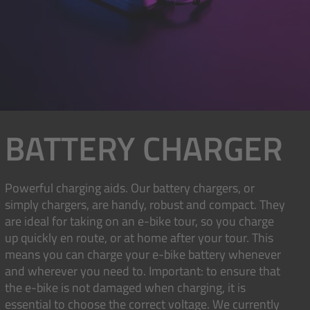
BATTERY CHARGER
Powerful charging aids. Our battery chargers, or
simply chargers, are handy, robust and compact. They
are ideal for taking on an e-bike tour, so you charge
up quickly en route, or at home after your tour. This
means you can charge your e-bike battery whenever
and wherever you need to. Important: to ensure that
the e-bike is not damaged when charging, it is
essential to choose the correct voltage. We currently