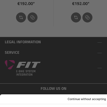
€192.00*
€192.00*
LEGAL INFORMATION
SERVICE
FOLLOW US ON