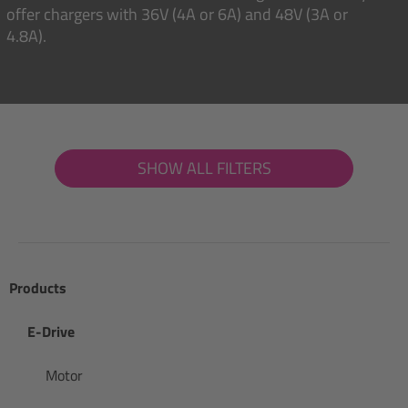
offer chargers with 36V (4A or 6A) and 48V (3A or
4.8A).
SHOW ALL FILTERS
Products
E-Drive
Motor