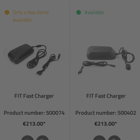
Only a few items
Available
available
FIT Fast Charger
FIT Fast Charger
Product number: 500074
Product number: 500402
€213.00*
€213.00*