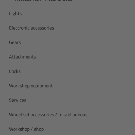
Lights
Electronic accessories
Gears
Attachments
Locks
Workshop equipment
Services
Wheel set accessories / miscellaneous
Workshop / shop