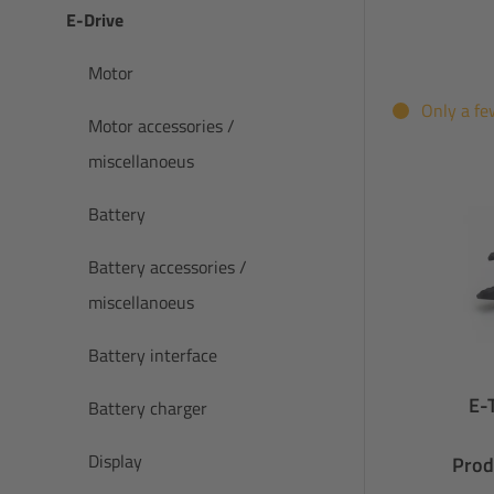
E-Drive
Motor
Only a fe
Motor accessories /
miscellanoeus
Battery
Battery accessories /
miscellanoeus
Battery interface
E-
Battery charger
Display
Prod