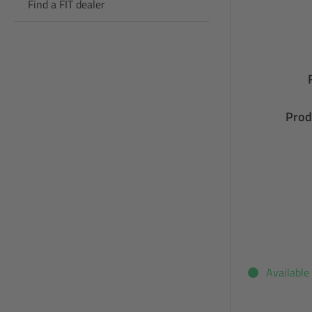
Find a FIT dealer
Prod
Available