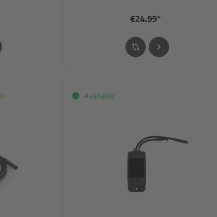
€24.99*
le
Available