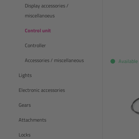
Display accessories /
miscellanoeus
Control unit
Controller
Accessories / miscellaneous
Available
Lights
Electronic accessories
Gears
Attachments
Locks