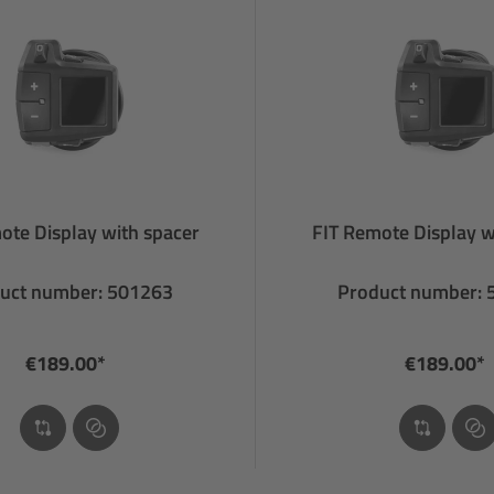
ote Display with spacer
FIT Remote Display w
uct number: 501263
Product number:
€189.00*
€189.00*