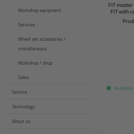
FIT master
Workshop equipment
FIT with c
Prod
Services
Wheel set accessories /
miscellaneous
Workshop / shop
Sales
Available
Service
Technology
About us