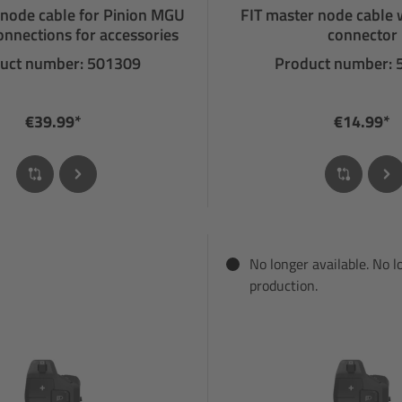
 node cable for Pinion MGU
FIT master node cable 
onnections for accessories
connector
uct number: 501309
Product number:
€39.99*
€14.99*
No longer available. No l
production.