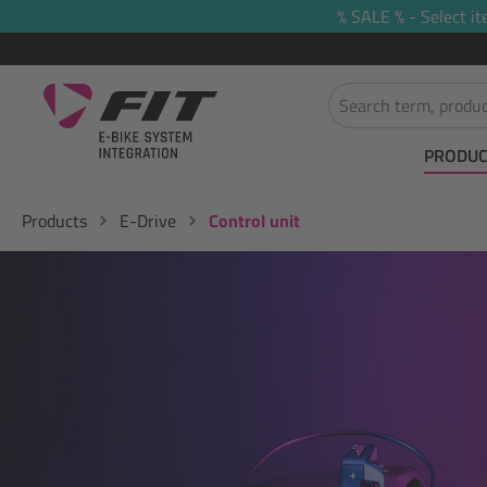
% SALE % - Select it
search
Skip to main navigation
PRODUC
Products
E-Drive
Control unit