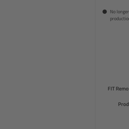
No longer
productio
FIT Remot
Prod