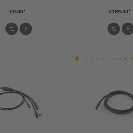
€0.00*
€189.00*
Only a few items availab