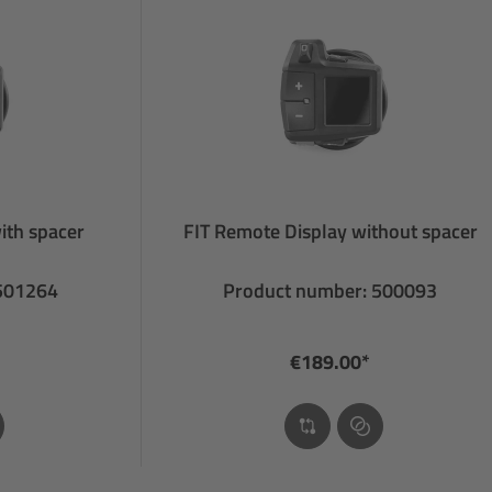
ith spacer
FIT Remote Display without spacer
 501264
Product number: 500093
€189.00*