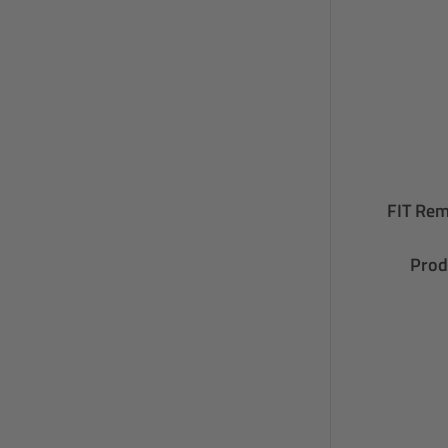
FIT Rem
Prod