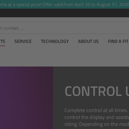
ems at a special price! Offer valid from April 20 to August 31, 2026,
TS
SERVICE
TECHNOLOGY
ABOUT US
FIND A FI
CONTROL 
Complete control at all times
control the display and assis
riding. Depending on the mode