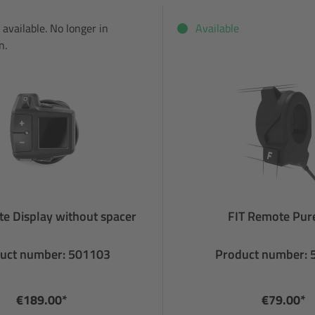
 available. No longer in
Available
n.
e Display without spacer
FIT Remote Pure
uct number: 501103
Product number:
€189.00*
€79.00*