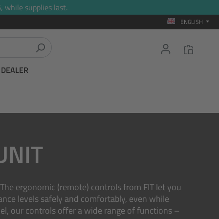
 while supplies last.
ENGLISH
T DEALER
UNIT
. The ergonomic (remote) controls from FIT let you
tance levels safely and comfortably, even while
l, our controls offer a wide range of functions –