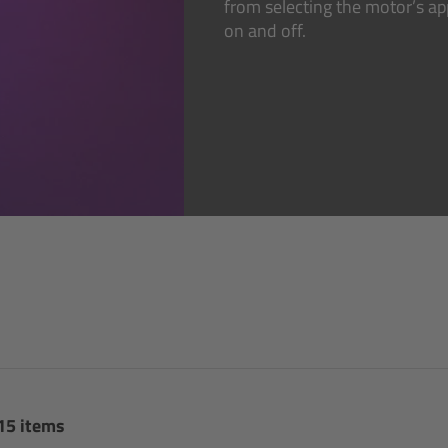
from selecting the motor’s a
on and off.
 15 items