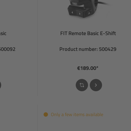
sic
FIT Remote Basic E-Shift
 500092
Product number: 500429
€189.00*
Only a few items available