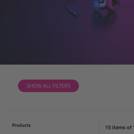
SHOW ALL FILTERS
Products
15 items of