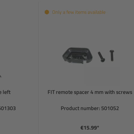
Only a few items available
 left
FIT remote spacer 4 mm with screws
 501303
Product number: 501052
€15.99*