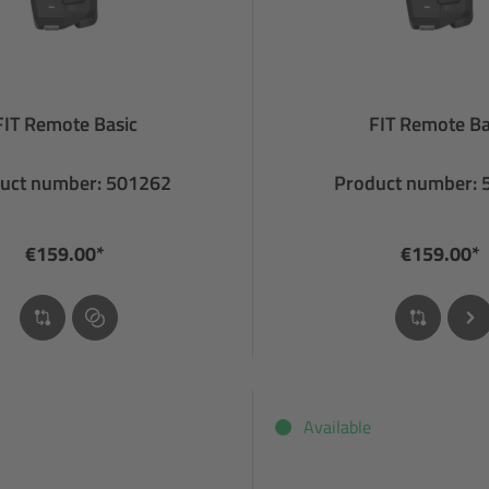
FIT Remote Basic
FIT Remote Ba
uct number: 501262
Product number:
€159.00*
€159.00*
Available