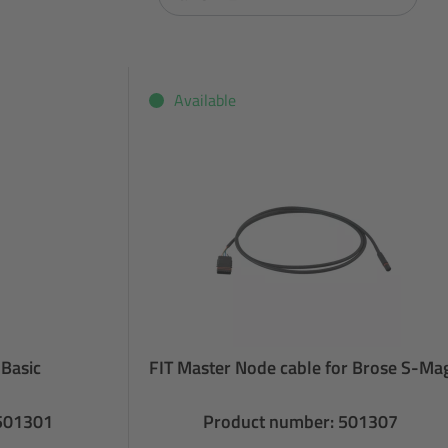
Available
 Basic
FIT Master Node cable for Brose S-Ma
 501301
Product number: 501307