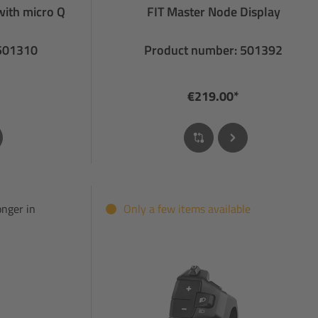
with micro Q
FIT Master Node Display
 501310
Product number: 501392
€219.00*
onger in
Only a few items available