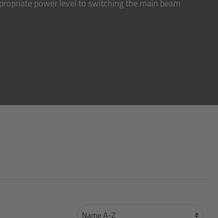
ppropriate power level to switching the main beam