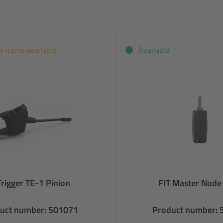
w items available
Available
Trigger TE-1 Pinion
FIT Master Node
uct number: 501071
Product number: