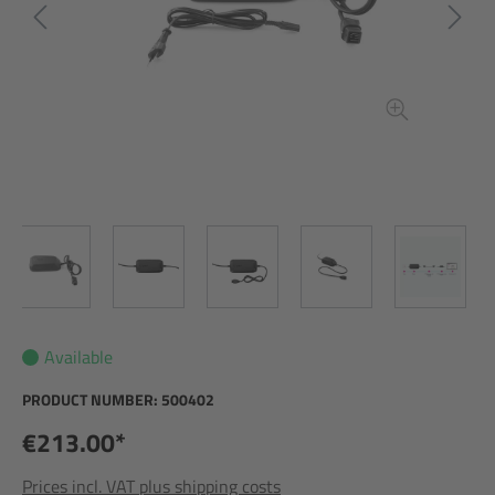
Available
PRODUCT NUMBER:
500402
€213.00*
Prices incl. VAT plus shipping costs