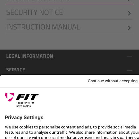
SECURITY NOTICE
INSTRUCTION MANUAL
LEGAL INFORMATION
SERVICE
FOLLOW US ON