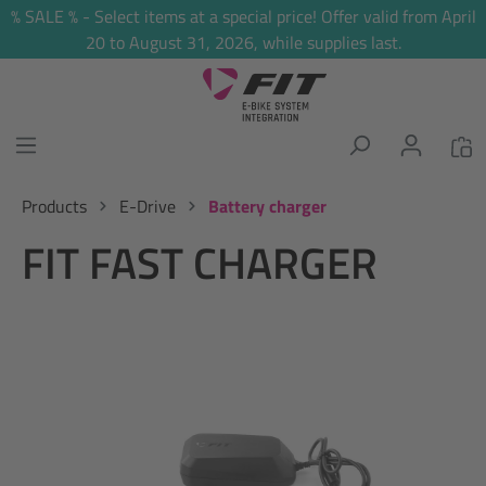
% SALE % - Select items at a special price! Offer valid from April
in content
20 to August 31, 2026, while supplies last.
Products
E-Drive
Battery charger
FIT FAST CHARGER