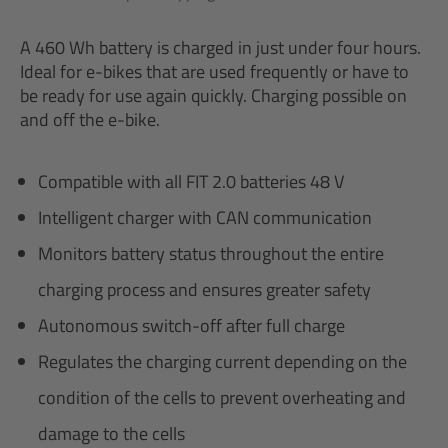
A 460 Wh battery is charged in just under four hours.
Ideal for e-bikes that are used frequently or have to
be ready for use again quickly. Charging possible on
and off the e-bike.
Compatible with all FIT 2.0 batteries 48 V
Intelligent charger with CAN communication
Monitors battery status throughout the entire
charging process and ensures greater safety
Autonomous switch-off after full charge
Regulates the charging current depending on the
condition of the cells to prevent overheating and
damage to the cells