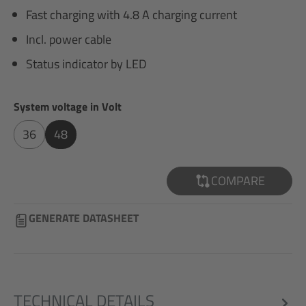
Fast charging with 4.8 A charging current
Incl. power cable
Status indicator by LED
Select
System voltage in Volt
36
48
COMPARE
GENERATE DATASHEET
TECHNICAL DETAILS