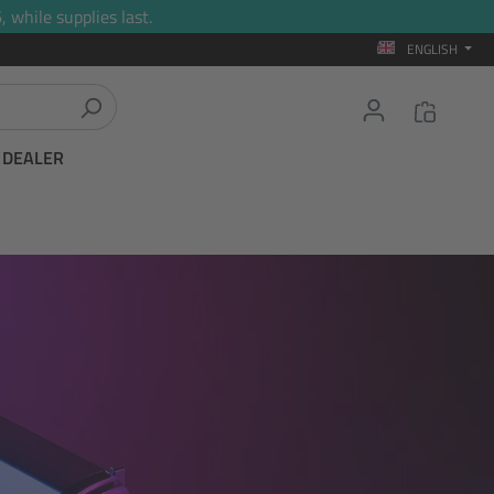
 while supplies last.
ENGLISH
T DEALER