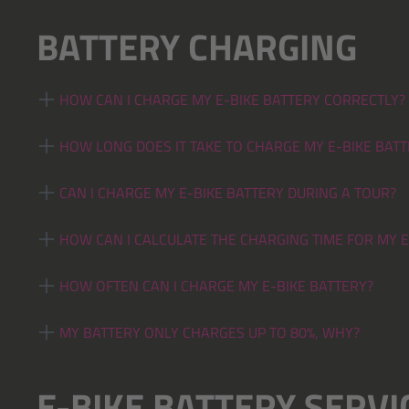
BATTERY CHARGING
HOW CAN I CHARGE MY E-BIKE BATTERY CORRECTLY?
HOW LONG DOES IT TAKE TO CHARGE MY E-BIKE BATT
CAN I CHARGE MY E-BIKE BATTERY DURING A TOUR?
HOW CAN I CALCULATE THE CHARGING TIME FOR MY E
HOW OFTEN CAN I CHARGE MY E-BIKE BATTERY?
MY BATTERY ONLY CHARGES UP TO 80%, WHY?
E-BIKE BATTERY SERVIC