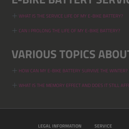
WHAT IS THE SERVICE LIFE OF MY E-BIKE BATTERY?
CAN I PROLONG THE LIFE OF MY E-BIKE BATTERY?
VARIOUS TOPICS ABOUT
HOW CAN MY E-BIKE BATTERY SURVIVE THE WINTER?
WHAT IS THE MEMORY EFFECT AND DOES IT STILL AF
LEGAL INFORMATION
SERVICE