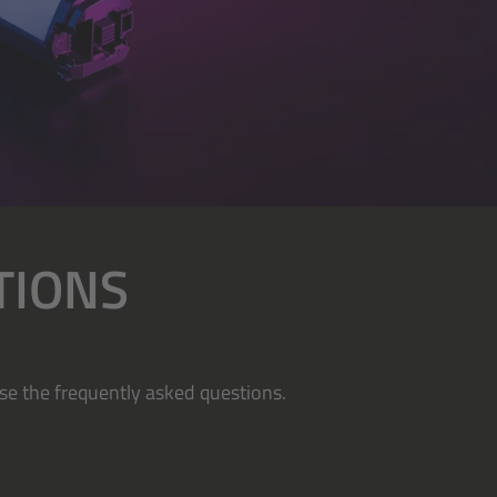
TIONS
se the frequently asked questions.