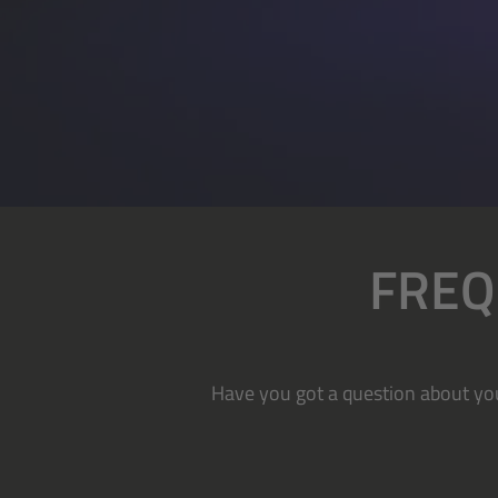
FREQ
Have you got a question about you