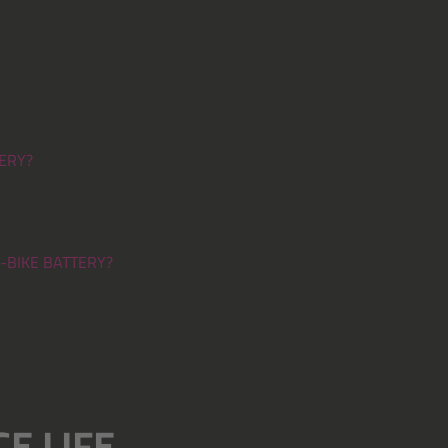
ERY?
-BIKE BATTERY?
E LIFE