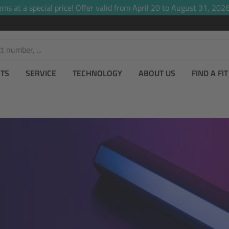
ems at a special price! Offer valid from April 20 to August 31, 2026,
TS
SERVICE
TECHNOLOGY
ABOUT US
FIND A FI