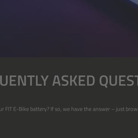
UENTLY ASKED QUES
r FIT E-Bike battery? If so, we have the answer – just brow