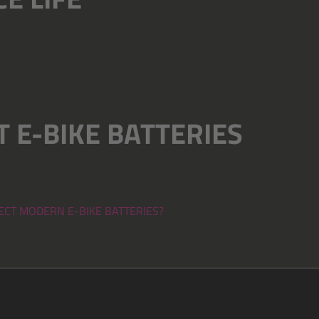
 E-BIKE BATTERIES
FECT MODERN E-BIKE BATTERIES?