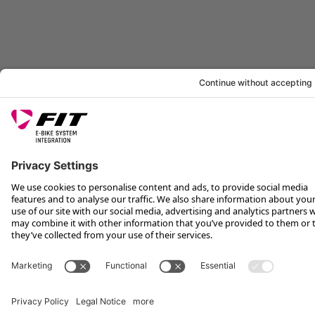
LEGAL INFORMATION
SERVICE
FOLLOW US ON