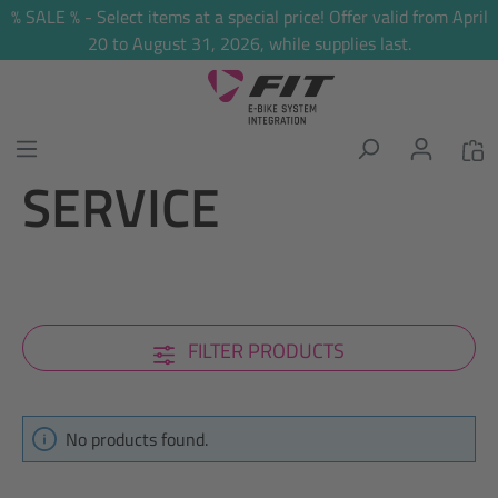
% SALE % - Select items at a special price! Offer valid from April
in content
20 to August 31, 2026, while supplies last.
SERVICE
FILTER PRODUCTS
No products found.