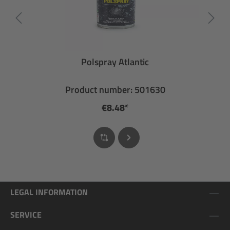
Polspray Atlantic
Product number: 501630
€8.48*
LEGAL INFORMATION
SERVICE