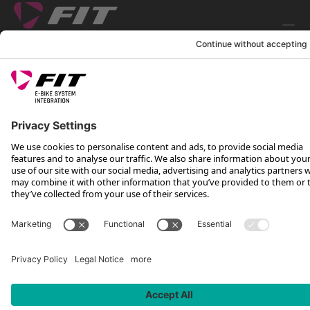
FOLLOW US ON
*Recommended retail price incl. VAT plus shipping costs
Rotax Bike Technology AG © 2025