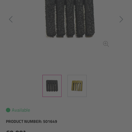
Available
PRODUCT NUMBER:
501649