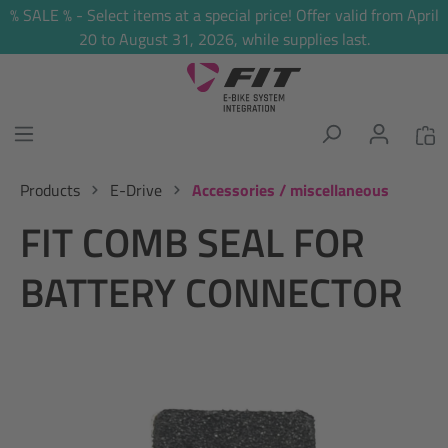
% SALE % - Select items at a special price! Offer valid from April
in content
20 to August 31, 2026, while supplies last.
Products
E-Drive
Accessories / miscellaneous
FIT COMB SEAL FOR
BATTERY CONNECTOR