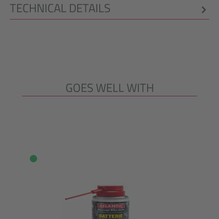
TECHNICAL DETAILS
GOES WELL WITH
Skip product gallery