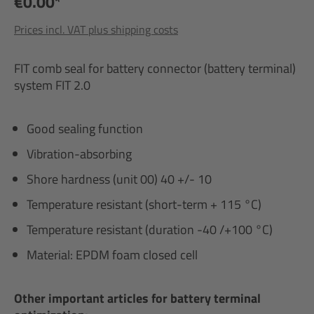
€0.00*
Prices incl. VAT plus shipping costs
FIT comb seal for battery connector (battery terminal)
system FIT 2.0
Good sealing function
Vibration-absorbing
Shore hardness (unit 00) 40 +/- 10
Temperature resistant (short-term + 115 °C)
Temperature resistant (duration -40 /+100 °C)
Material: EPDM foam closed cell
Other important articles for battery terminal