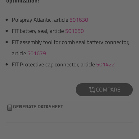
optimization:
Polspray Atlantic, article
501630
FIT battery seal, article
501650
FIT assembly tool for comb seal battery connector,
article
501679
FIT Protective cap connector, article
501422
COMPARE
GENERATE DATASHEET