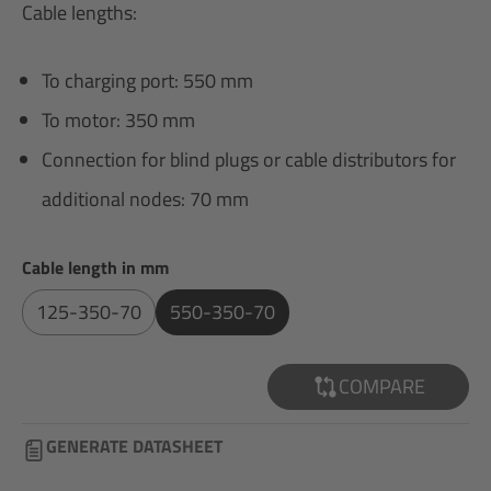
Cable lengths:
To charging port: 550 mm
To motor: 350 mm
Connection for blind plugs or cable distributors for
additional nodes: 70 mm
Select
Cable length in mm
125-350-70
550-350-70
COMPARE
GENERATE DATASHEET