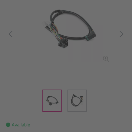
Available