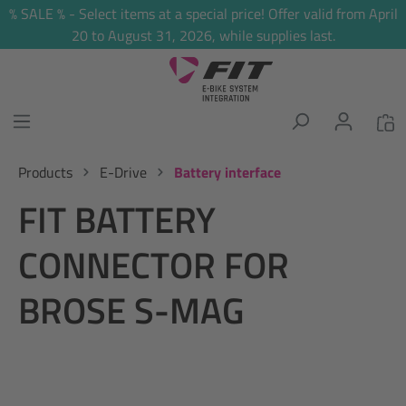
% SALE % - Select items at a special price! Offer valid from April
in content
20 to August 31, 2026, while supplies last.
Products
E-Drive
Battery interface
FIT BATTERY
CONNECTOR FOR
BROSE S-MAG