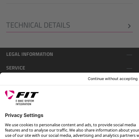
TECHNICAL DETAILS
LEGAL INFORMATION
SERVICE
FOLLOW US ON