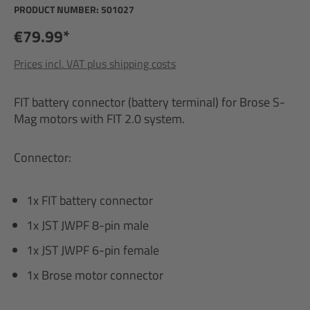
PRODUCT NUMBER:
501027
€79.99*
Prices incl. VAT plus shipping costs
FIT battery connector (battery terminal) for Brose S-
Mag motors with FIT 2.0 system.
Connector:
1x FIT battery connector
1x JST JWPF 8-pin male
1x JST JWPF 6-pin female
1x Brose motor connector