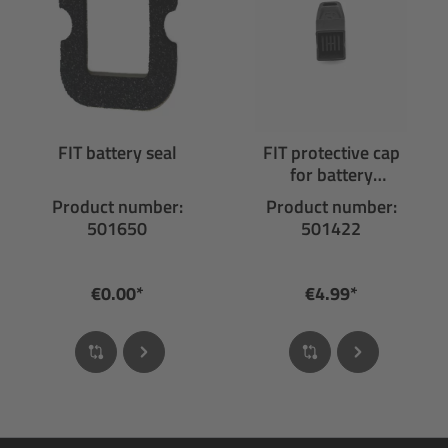
FIT battery seal
FIT protective cap
for battery
connector
Product number:
Product number:
501650
501422
€0.00*
€4.99*