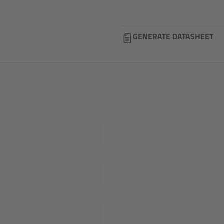
GENERATE DATASHEET