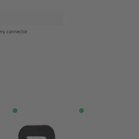
ery connector