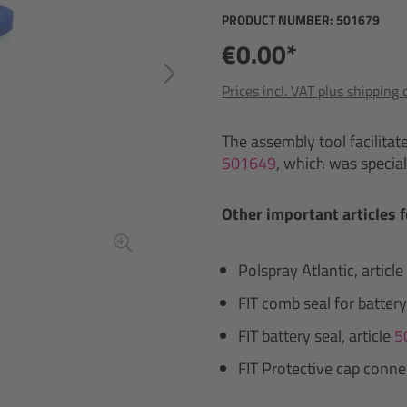
PRODUCT NUMBER:
501679
€0.00*
Prices incl. VAT plus shipping 
The assembly tool facilitat
501649
, which was special
Other important articles f
Polspray Atlantic, article
FIT comb seal for battery
FIT battery seal, article
5
FIT Protective cap connec