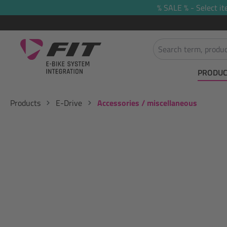
% SALE % - Select it
search
Skip to main navigation
PRODUC
Products
E-Drive
Accessories / miscellaneous