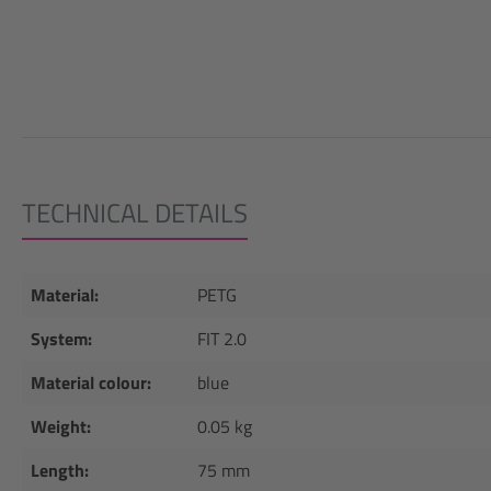
TECHNICAL DETAILS
Material:
PETG
System:
FIT 2.0
Material colour:
blue
Weight:
0.05 kg
Length:
75 mm