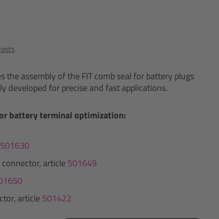
costs
es the assembly of the FIT comb seal for battery plugs
ly developed for precise and fast applications.
or battery terminal optimization:
501630
 connector, article
501649
01650
tor, article
501422