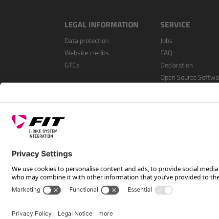
LEGAL INFORMATION
SERVICE
Data protection
Jobs
Website credits
FAQ
GTCs
Declaration
Open Source Softwa
Register as a dealer