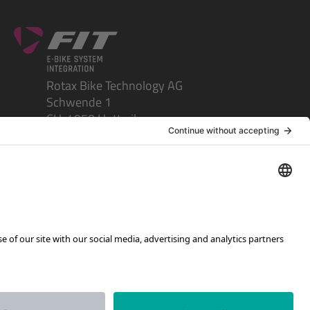
Rotax Bike Technology AG
Schwende 1
CH-4950 Huttwil