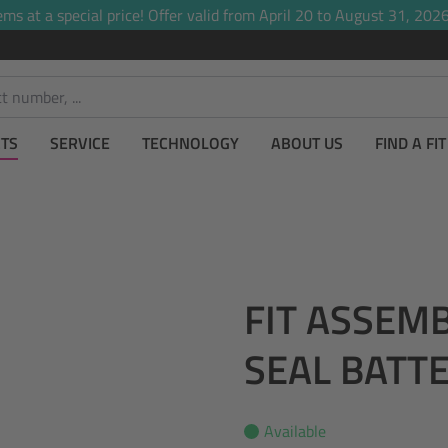
ems at a special price! Offer valid from April 20 to August 31, 2026,
TS
SERVICE
TECHNOLOGY
ABOUT US
FIND A FI
FIT ASSEM
SEAL BATT
Available