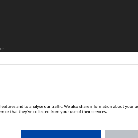
re
ship
FOLLOW US ON