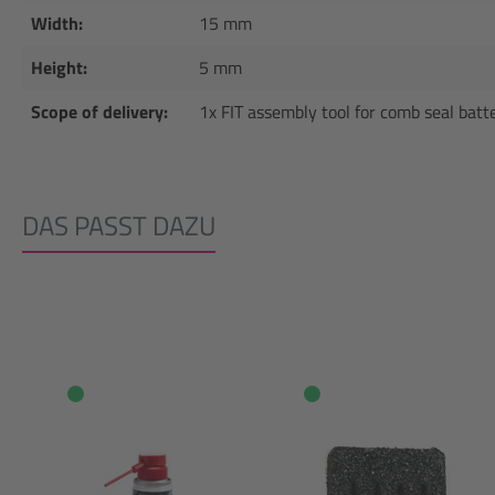
Width:
15 mm
Height:
5 mm
Scope of delivery:
1x FIT assembly tool for comb seal batt
DAS PASST DAZU
Skip product gallery