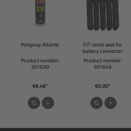
Polspray Atlantic
FIT comb seal for
battery connector
Product number:
Product number:
501630
501649
€8.48*
€0.00*