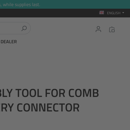
 while supplies last.
ENGLISH
T DEALER
BLY TOOL FOR COMB
ERY CONNECTOR