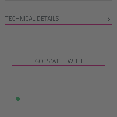
TECHNICAL DETAILS
GOES WELL WITH
Skip product gallery