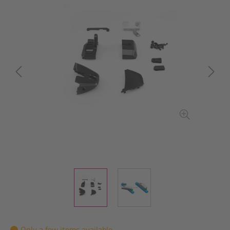
Only a few items available