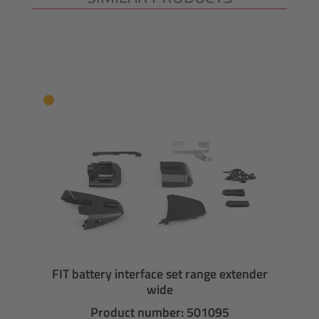
FIT battery interface set range extender
wide
Product number: 501095