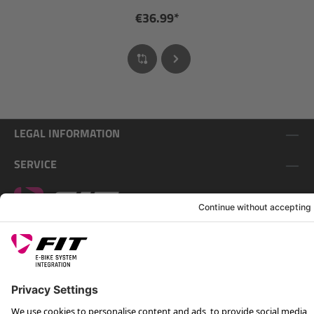
€36.99*
LEGAL INFORMATION
SERVICE
FOLLOW US ON