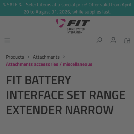
% SALE % - Select items at a special price! Offer valid from April
in content
20 to August 31, 2026, while supplies last.
Products
Attachments
Attachments accessories / miscellaneous
FIT BATTERY
INTERFACE SET RANGE
EXTENDER NARROW