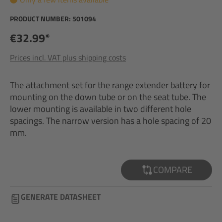
PRODUCT NUMBER:
501094
€32.99*
Prices incl. VAT plus shipping costs
The attachment set for the range extender battery for
mounting on the down tube or on the seat tube. The
lower mounting is available in two different hole
spacings. The narrow version has a hole spacing of 20
mm.
COMPARE
GENERATE DATASHEET