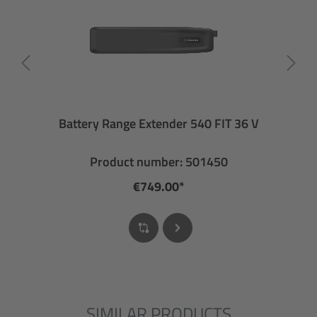
Battery Range Extender 540 FIT 36 V
Product number: 501450
€749.00*
SIMILAR PRODUCTS
Skip product gallery