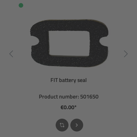
FIT battery seal
Product number: 501650
€0.00*