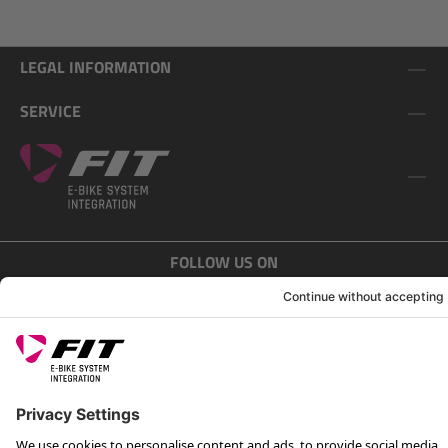
LEGAL INFORMATION
SERVICE
FOLLOW US ON
*Recommended retail price incl. VAT plus shipping costs
Rotax Bike Technology AG © 2025