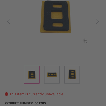
This item is currently unavailable
PRODUCT NUMBER:
501785