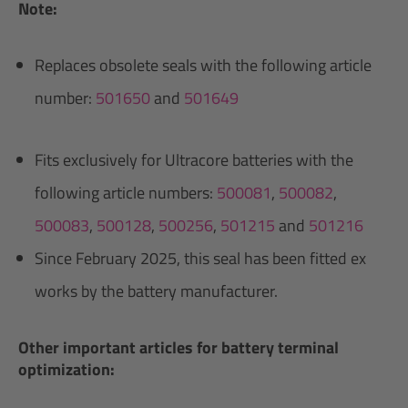
Note:
Replaces obsolete seals with the following article
number:
501650
and
501649
Fits exclusively for Ultracore batteries with the
following article numbers:
500081
,
500082
,
500083
,
500128
,
500256
,
501215
and
501216
Since February 2025, this seal has been fitted ex
works by the battery manufacturer.
Other important articles for battery terminal
optimization: