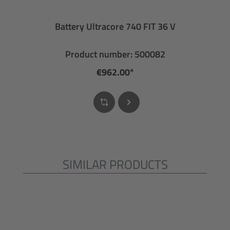
Battery Ultracore 740 FIT 36 V
Product number: 500082
€962.00*
SIMILAR PRODUCTS
Skip product gallery