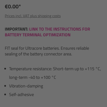
€0.00*
Prices incl. VAT plus shipping costs
IMPORTANT:
LINK TO THE INSTRUCTIONS FOR
BATTERY TERMINAL OPTIMIZATION
FIT seal for Ultracore batteries. Ensures reliable
sealing of the battery connector area.
Temperature resistance: Short-term up to +115 °C,
long-term -40 to +100 °C
Vibration-damping
Self-adhesive