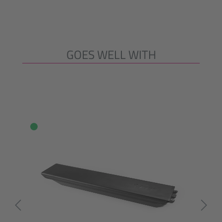
GOES WELL WITH
Skip product gallery