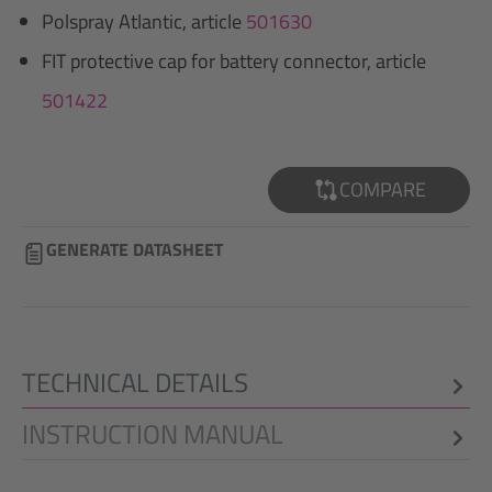
Polspray Atlantic, article
501630
FIT protective cap for battery connector, article
501422
COMPARE
GENERATE DATASHEET
TECHNICAL DETAILS
INSTRUCTION MANUAL