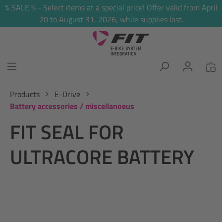
% SALE % - Select items at a special price! Offer valid from April
in content
20 to August 31, 2026, while supplies last.
Products
E-Drive
Battery accessories / miscellanoeus
FIT SEAL FOR
ULTRACORE BATTERY