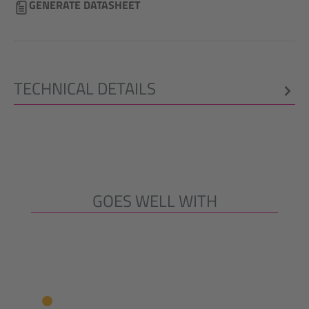
GENERATE DATASHEET
TECHNICAL DETAILS
GOES WELL WITH
Skip product gallery