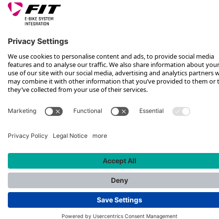
*Recommended retail price incl. VAT plus shipping costs
Rotax Bike Technology AG © 2025