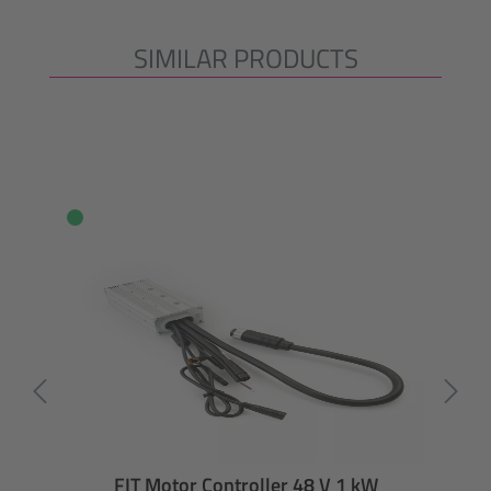
SIMILAR PRODUCTS
Skip product gallery
FIT Motor Controller 48 V 1 kW