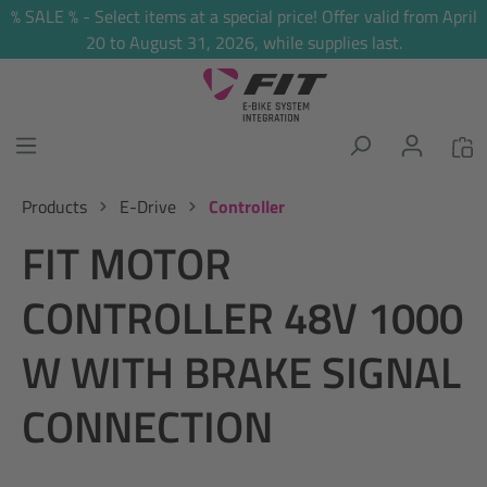
% SALE % - Select items at a special price! Offer valid from April
in content
20 to August 31, 2026, while supplies last.
Products
E-Drive
Controller
FIT MOTOR
CONTROLLER 48V 1000
W WITH BRAKE SIGNAL
CONNECTION