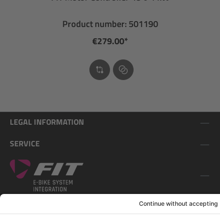
Product number: 501190
€279.00*
LEGAL INFORMATION
SERVICE
FOLLOW US ON