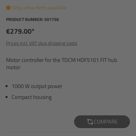
Only a few items available
PRODUCT NUMBER:
501756
€279.00*
Prices incl. VAT plus shipping costs
Motor controller for the TDCM HDF5101 FIT hub
motor
1000 W output power
Compact housing
COMPARE