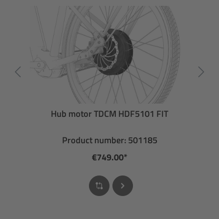
Hub motor TDCM HDF5101 FIT
Product number: 501185
€749.00*