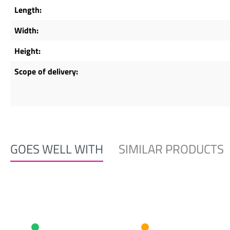
Length:
Width:
Height:
Scope of delivery:
GOES WELL WITH
SIMILAR PRODUCTS
Skip product gallery