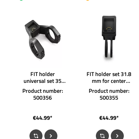
FIT holder
FIT holder set 31.8
universal set 35
mm for center
mm for display
display
Product number:
Product number:
500356
500355
€44.99*
€44.99*