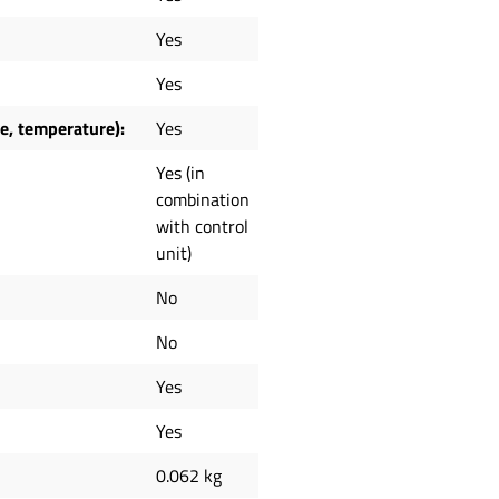
Yes
Yes
ne, temperature):
Yes
Yes (in
combination
with control
unit)
No
No
Yes
Yes
0.062 kg