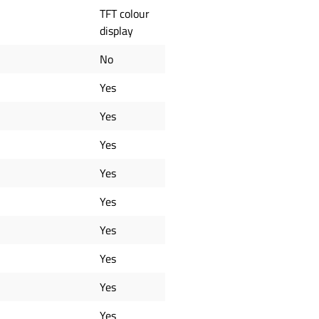
TFT colour
display
No
Yes
Yes
Yes
Yes
Yes
Yes
Yes
Yes
Yes