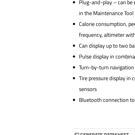
Plug-and-play – can be e
in the Maintenance Tool b
Calorie consumption, per
frequency, altimeter with
Can display up to two ba
Pulse display in combina
Turn-by-turn navigation
Tire pressure display in 
sensors
Bluetooth connection to
GENERATE DATASHEET