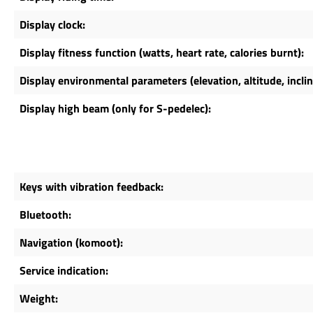
Display clock:
Display fitness function (watts, heart rate, calories burnt):
Display environmental parameters (elevation, altitude, incli
Display high beam (only for S-pedelec):
Keys with vibration feedback:
Bluetooth:
Navigation (komoot):
Service indication:
Weight: