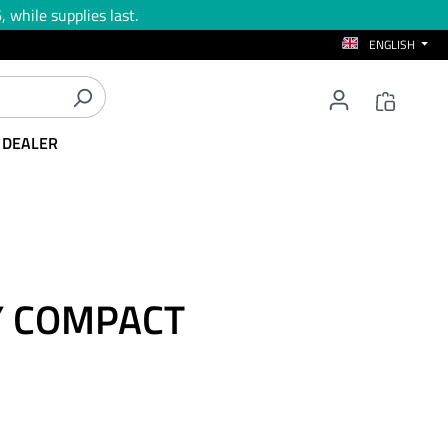
 while supplies last.
ENGLISH
T DEALER
AY COMPACT