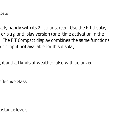
costs
larly handy with its 2'' color screen. Use the FIT display
r plug-and-play version (one-time activation in the
). The FIT Compact display combines the same functions
ouch input not available for this display.
ght and all kinds of weather (also with polarized
eflective glass
sistance levels