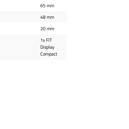
65 mm
48 mm
20 mm
1x FIT
Display
Compact