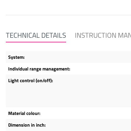
TECHNICAL DETAILS
INSTRUCTION MA
System:
Individual range management:
Light control (on/off):
Material colour:
Dimension in inch: