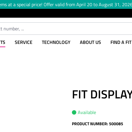
ems at a special price! Offer valid from April 20 to August 31, 2026,
TS
SERVICE
TECHNOLOGY
ABOUT US
FIND A FI
FIT DISPL
Available
PRODUCT NUMBER:
500085