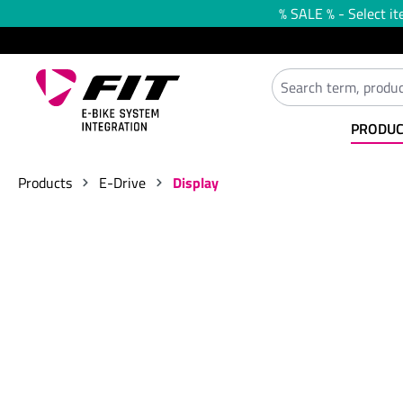
% SALE % - Select it
search
Skip to main navigation
PRODUC
Products
E-Drive
Display