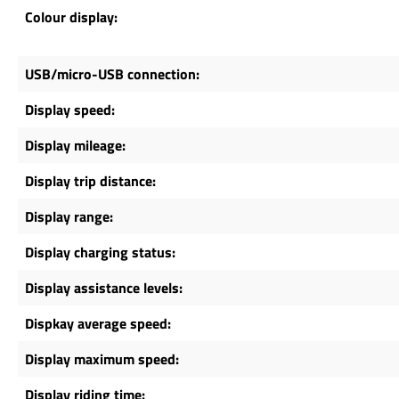
Colour display:
USB/micro-USB connection:
Display speed:
Display mileage:
Display trip distance:
Display range:
Display charging status:
Display assistance levels:
Dispkay average speed:
Display maximum speed:
Display riding time: