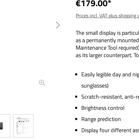
€179.00*
Prices incl. VAT plus shipping 
The small display is particu
as a permanently mounted o
Maintenance Tool required
as its larger counterpart. T
Easily legible day and ni
sunglasses)
Scratch-resistant, anti-r
Brightness control
Range prediction
Display four different as