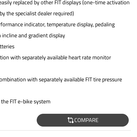
asily replaced by other FIT displays (one-time activation
y the specialist dealer required)
formance indicator, temperature display, pedaling
 incline and gradient display
tteries
tion with separately available heart rate monitor
combination with separately available FIT tire pressure
 the FIT e-bike system
COMPARE