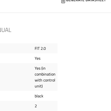
NUAL
FIT 2.0
Yes
Yes (in
combination
with control
unit)
black
2