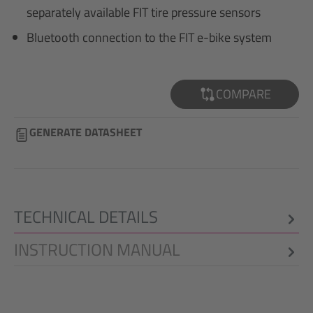
separately available FIT tire pressure sensors
Bluetooth connection to the FIT e-bike system
COMPARE
GENERATE DATASHEET
TECHNICAL DETAILS
INSTRUCTION MANUAL