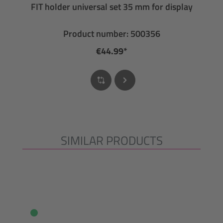
FIT holder universal set 35 mm for display
Product number: 500356
€44.99*
SIMILAR PRODUCTS
Skip product gallery