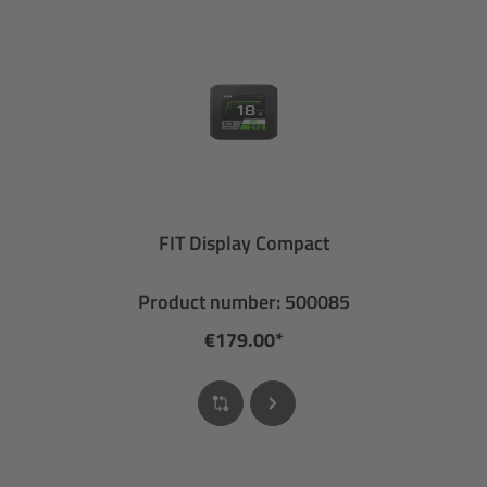
FIT Display Compact
Product number: 500085
€179.00*