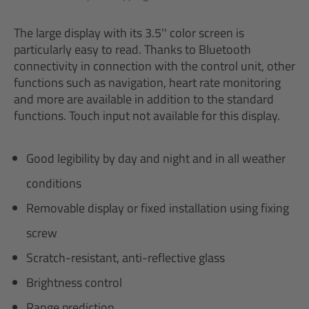
The large display with its 3.5'' color screen is
particularly easy to read. Thanks to Bluetooth
connectivity in connection with the control unit, other
functions such as navigation, heart rate monitoring
and more are available in addition to the standard
functions. Touch input not available for this display.
Good legibility by day and night and in all weather
conditions
Removable display or fixed installation using fixing
screw
Scratch-resistant, anti-reflective glass
Brightness control
Range prediction