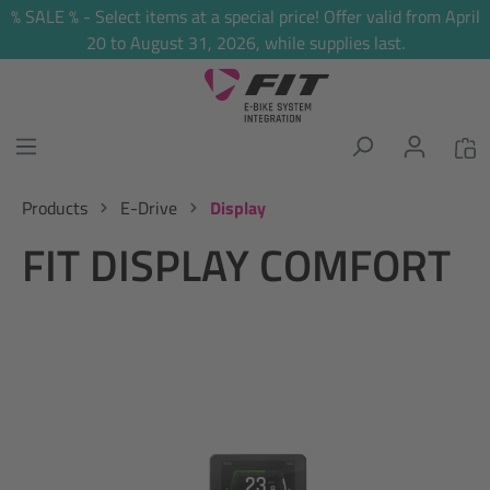
% SALE % - Select items at a special price! Offer valid from April
in content
20 to August 31, 2026, while supplies last.
Products
E-Drive
Display
FIT DISPLAY COMFORT