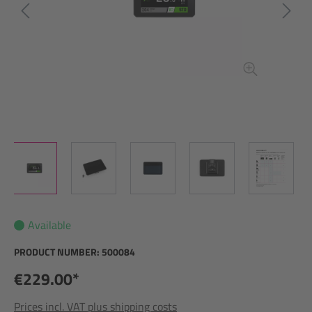
Available
PRODUCT NUMBER:
500084
€229.00*
Prices incl. VAT plus shipping costs