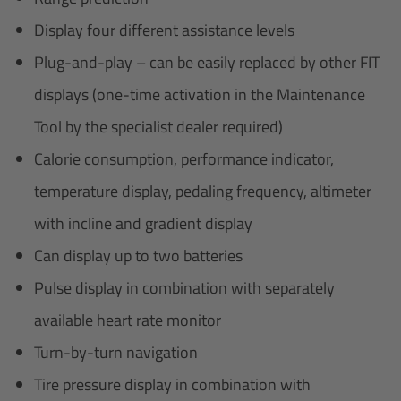
Display four different assistance levels
Plug-and-play – can be easily replaced by other FIT
displays (one-time activation in the Maintenance
Tool by the specialist dealer required)
Calorie consumption, performance indicator,
temperature display, pedaling frequency, altimeter
with incline and gradient display
Can display up to two batteries
Pulse display in combination with separately
available heart rate monitor
Turn-by-turn navigation
Tire pressure display in combination with