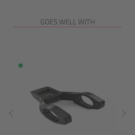
GOES WELL WITH
Skip product gallery