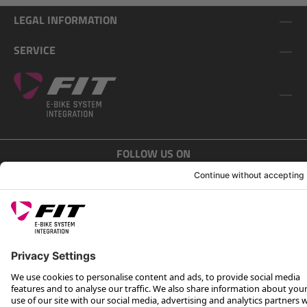
LEGAL INFORMATION
SERVICE
FOLLOW US ON
*Recommended retail price incl. VAT plus shipping costs
Rotax Bike Technology AG © 2025