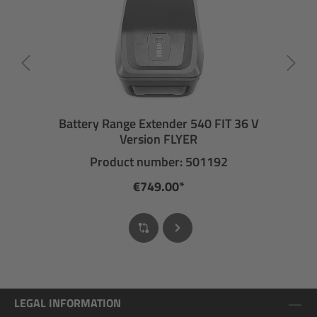
Battery Range Extender 540 FIT 36 V
Version FLYER
Product number: 501192
€749.00*
LEGAL INFORMATION