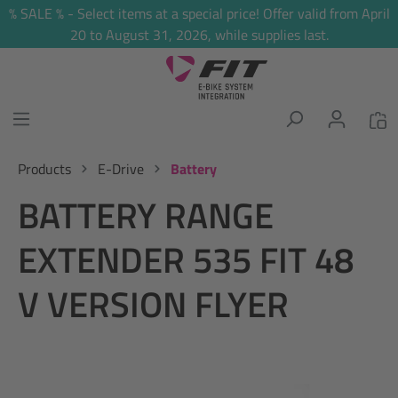
% SALE % - Select items at a special price! Offer valid from April
in content
20 to August 31, 2026, while supplies last.
Products
E-Drive
Battery
BATTERY RANGE
EXTENDER 535 FIT 48
V VERSION FLYER