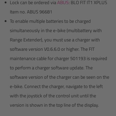
Lock can be ordered via
ABUS
: BLO FIT IT1 XPLUS
Item no. ABUS 96681
To enable multiple batteries to be charged
simultaneously in the e-bike (multibattery with
Range Extender), you must use a charger with
software version V0.6.6.0 or higher. The FIT
maintenance cable for charger 501193 is required
to perform a charger software update. The
software version of the charger can be seen on the
e-bike. Connect the charger, navigate to the left
with the joystick of the control unit until the
version is shown in the top line of the display.