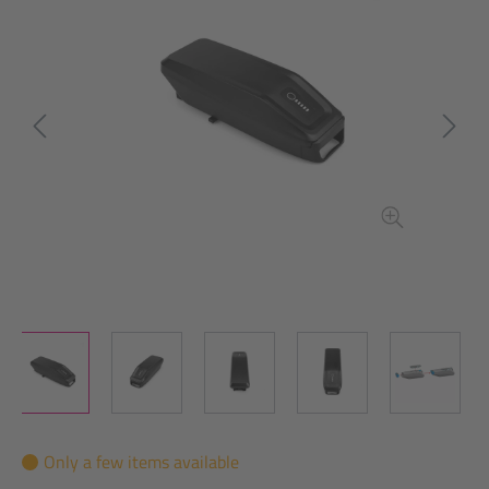
Only a few items available