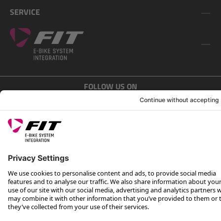
SERVICE
FOLLOW US ON
*Recommended retail price incl. VAT plus shipping costs
Rotax Bike Technology AG © 2025