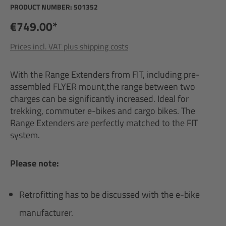
PRODUCT NUMBER:
501352
€749.00*
Prices incl. VAT plus shipping costs
With the Range Extenders from FIT, including pre-
assembled FLYER mount,the range between two
charges can be significantly increased. Ideal for
trekking, commuter e-bikes and cargo bikes. The
Range Extenders are perfectly matched to the FIT
system.
Please note:
Retrofitting has to be discussed with the e-bike
manufacturer.