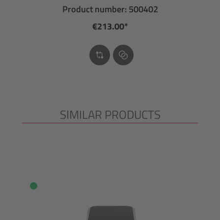
Product number: 500402
€213.00*
SIMILAR PRODUCTS
Skip product gallery