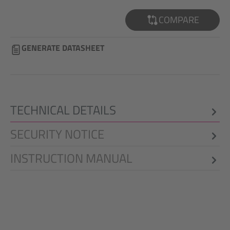
COMPARE
GENERATE DATASHEET
TECHNICAL DETAILS
SECURITY NOTICE
INSTRUCTION MANUAL