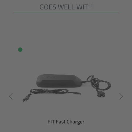
GOES WELL WITH
Skip product gallery
FIT Fast Charger