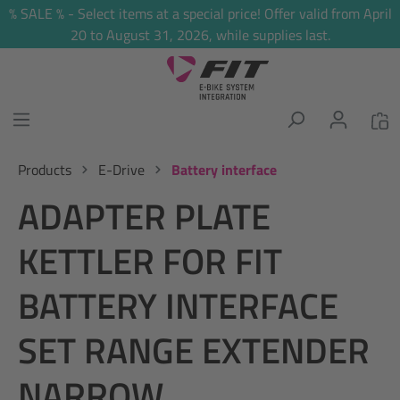
% SALE % - Select items at a special price! Offer valid from April
in content
20 to August 31, 2026, while supplies last.
Products
E-Drive
Battery interface
ADAPTER PLATE
KETTLER FOR FIT
BATTERY INTERFACE
SET RANGE EXTENDER
NARROW