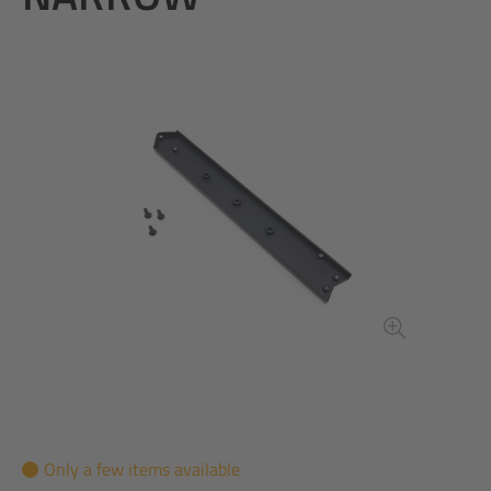
Only a few items available