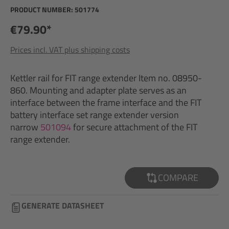
PRODUCT NUMBER:
501774
€79.90*
Prices incl. VAT plus shipping costs
Kettler rail for FIT range extender Item no. 08950-
860. Mounting and adapter plate serves as an
interface between the frame interface and the FIT
battery interface set range extender version
narrow
501094
for secure attachment of the FIT
range extender.
COMPARE
GENERATE DATASHEET