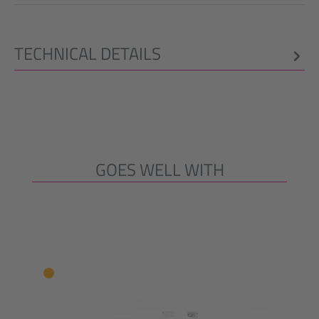
TECHNICAL DETAILS
GOES WELL WITH
Skip product gallery