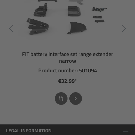
FIT battery interface set range extender
narrow
Product number: 501094
€32.99*
LEGAL INFORMATION