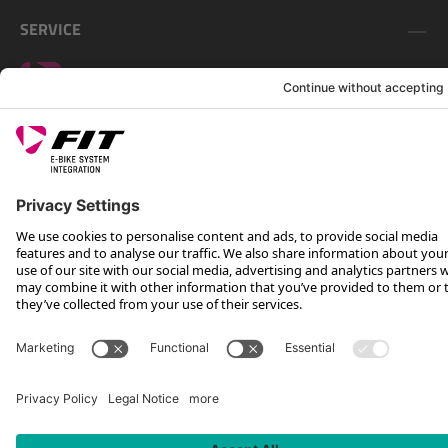
SERVICE
FOLLOW US ON
*Recommended retail price incl. VAT plus shipping costs
Rotax Bike Technology AG © 2025