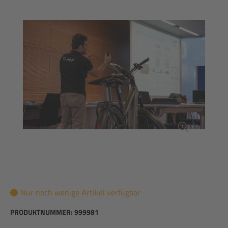
Nur noch wenige Artikel verfügbar
PRODUKTNUMMER:
999981