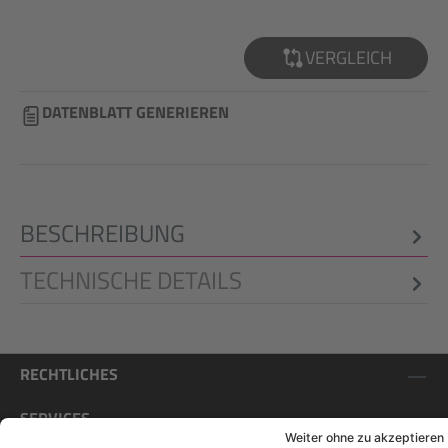
VERGLEICH
DATENBLATT GENERIEREN
BESCHREIBUNG
TECHNISCHE DETAILS
RECHTLICHES
SERVICES