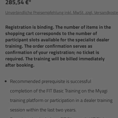
285,54 €*
Unverbindliche Preisempfehlung inkl. MwSt. zzgl. Versandkost
Registration is binding. The number of items in the
shopping cart corresponds to the number of
participant slots available for the specialist dealer
training. The order confirmation serves as
confirmation of your registration; no ticket is
required. The training will be billed immediately
after booking.
Recommended prerequisite is successful
completion of the FIT Basic Training on the Myagi
training platform or participation in a dealer training
session within the last two years.