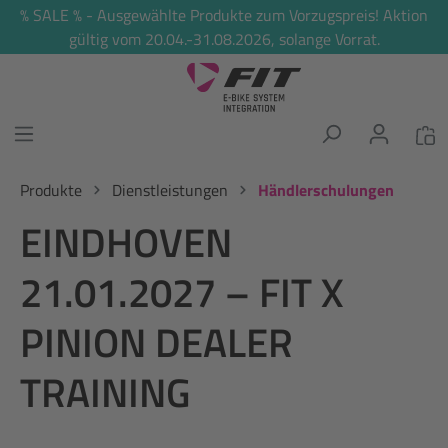
% SALE % - Ausgewählte Produkte zum Vorzugspreis! Aktion
alt springen
gültig vom 20.04.-31.08.2026, solange Vorrat.
Produkte
Dienstleistungen
Händlerschulungen
EINDHOVEN
21.01.2027 – FIT X
PINION DEALER
TRAINING