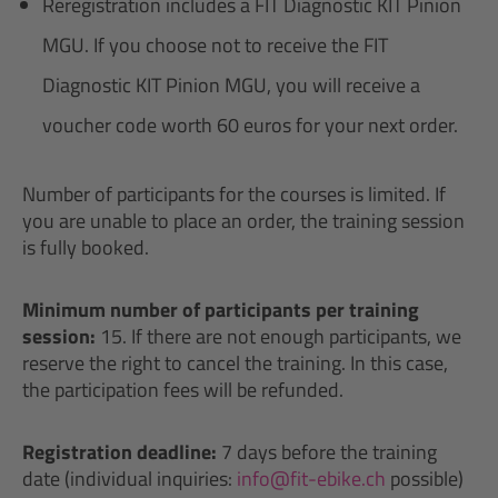
Reregistration includes a FIT Diagnostic KIT Pinion
MGU. If you choose not to receive the FIT
Diagnostic KIT Pinion MGU, you will receive a
voucher code worth 60 euros for your next order.
Number of participants for the courses is limited. If
you are unable to place an order, the training session
is fully booked.
Minimum number of participants per training
session:
15. If there are not enough participants, we
reserve the right to cancel the training. In this case,
the participation fees will be refunded.
Registration deadline:
7 days before the training
date (individual inquiries:
info@fit-ebike.ch
possible)