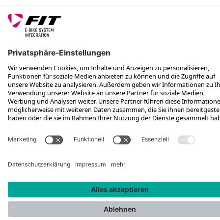
FOLGE UNS AUF
*Unverbindliche Preisempfehlung inkl. MwSt. zzgl. Versandkosten
Rotax Bike Technology AG © 2025