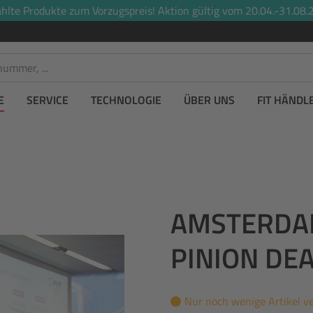
lte Produkte zum Vorzugspreis! Aktion gültig vom 20.04.-31.08.2
E
SERVICE
TECHNOLOGIE
ÜBER UNS
FIT HÄNDL
AMSTERDAM 
PINION DE
Nur noch wenige Artikel v