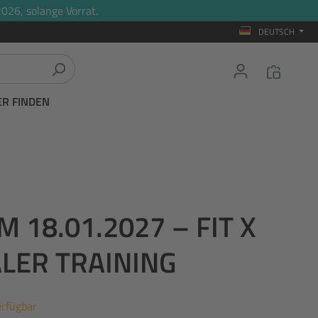
026, solange Vorrat.
DEUTSCH
ER FINDEN
18.01.2027 – FIT X
ALER TRAINING
erfügbar