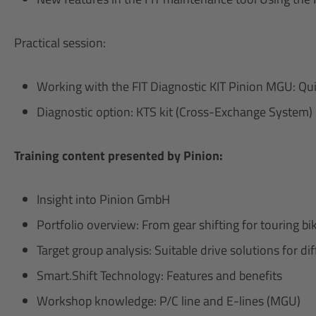
Practical session:
Working with the FIT Diagnostic KIT Pinion MGU: Qui
Diagnostic option: KTS kit (Cross-Exchange System)
Training content presented by Pinion:
Insight into Pinion GmbH
Portfolio overview: From gear shifting for touring 
Target group analysis: Suitable drive solutions for d
Smart.Shift Technology: Features and benefits
Workshop knowledge: P/C line and E-lines (MGU)