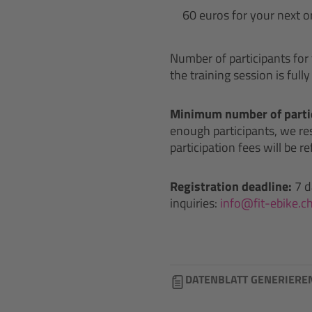
60 euros for your next o
Number of participants for t
the training session is full
Minimum number of partic
enough participants, we rese
participation fees will be r
Registration deadline:
7 d
inquiries:
info@fit-ebike.c
DATENBLATT GENERIERE