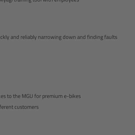
ckly and reliably narrowing down and finding faults
bikes to the MGU for premium e-bikes
ifferent customers