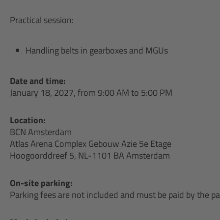
Practical session:
Handling belts in gearboxes and MGUs
Date and time:
January 18, 2027, from 9:00 AM to 5:00 PM
Location:
BCN Amsterdam
Atlas Arena Complex Gebouw Azie 5e Etage
Hoogoorddreef 5, NL-1101 BA Amsterdam
On-site parking:
Parking fees are not included and must be paid by the par