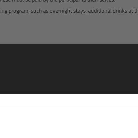
g program, such as overnight stays, additional drinks at the 
re
eren