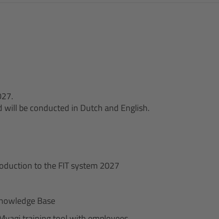
027.
nd will be conducted in Dutch and English.
roduction to the FIT system 2027
/ Knowledge Base
Myagi training tool with employees