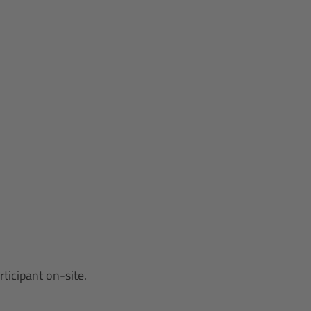
ticipant on-site.