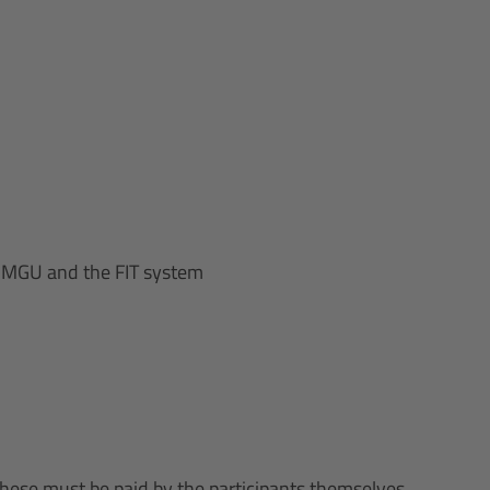
n MGU and the FIT system
these must be paid by the participants themselves.