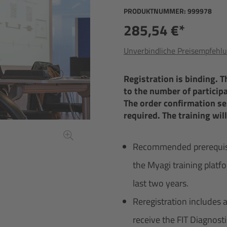
PRODUKTNUMMER:
999978
285,54 €*
Unverbindliche Preisempfehlu
Registration is binding. 
to the number of participan
The order confirmation ser
required. The training wil
Recommended prerequisite
the Myagi training platfo
last two years.
Reregistration includes 
receive the FIT Diagnost