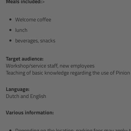
Meals included:
>
Welcome coffee
lunch
beverages, snacks
Target audience:
Workshop/service staff, new employees
Teaching of basic knowledge regarding the use of Pinio
Language:
Dutch and English
Various information:
Depending on the location, parking fees may apply; 