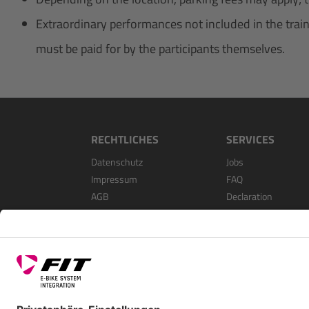
Extraordinary performances not included in the trainin
must be paid for by the participants themselves.
RECHTLICHES
SERVICES
Datenschutz
Jobs
Impressum
FAQ
AGB
Declaration
Open Source Softwa
Als Händler Registri