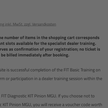
ng inkl. MwSt. zzgl. Versandkosten
The number of items in the shopping cart corresponds
t slots available for the specialist dealer training.
ves as confirmation of your registration; no ticket is
l be billed immediately after booking.
 is successful completion of the FIT Basic Training on
rm or participation in a dealer training session within the
a FIT Diagnostic KIT Pinion MGU. If you choose not to
ic KIT Pinion MGU, you will receive a voucher code worth