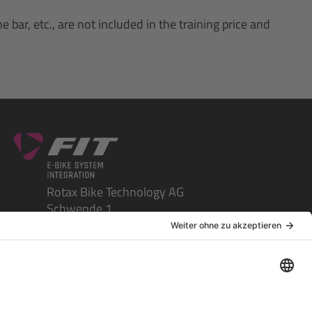
bar, etc., are not included in the training price and
Rotax Bike Technology AG
Schwende 1
CH-4950 Huttwil