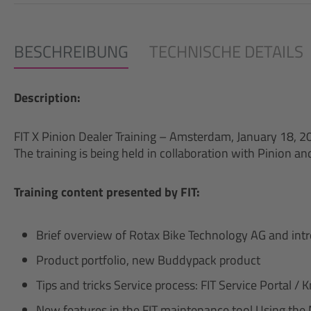
BESCHREIBUNG
TECHNISCHE DETAILS
Description:
FIT X Pinion Dealer Training – Amsterdam, January 18, 2
The training is being held in collaboration with Pinion a
Training content presented by FIT:
Brief overview of Rotax Bike Technology AG and int
Product portfolio, new Buddypack product
Tips and tricks Service process: FIT Service Portal 
New features in the FIT maintenance tool Using the 