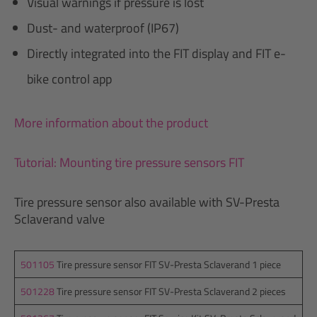
Visual warnings if pressure is lost
Dust- and waterproof (IP67)
Directly integrated into the FIT display and FIT e-
bike control app
More information about the product
Tutorial: Mounting tire pressure sensors FIT
Tire pressure sensor also available with SV-Presta
Sclaverand valve
501105
Tire pressure sensor FIT SV-Presta Sclaverand 1 piece
501228
Tire pressure sensor FIT SV-Presta Sclaverand 2 pieces