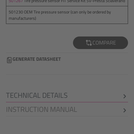
501267
Tire pressure sensor FIT Service Kit SV-Presta Sclaverand
501230 OEM Tire pressure sensor (can only be ordered by
manufacturers)
COMPARE
GENERATE DATASHEET
TECHNICAL DETAILS
INSTRUCTION MANUAL