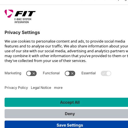
FOLLOW US ON
*Recommended retail price incl. VAT plus shipping costs
Rotax Bike Technology AG © 2025