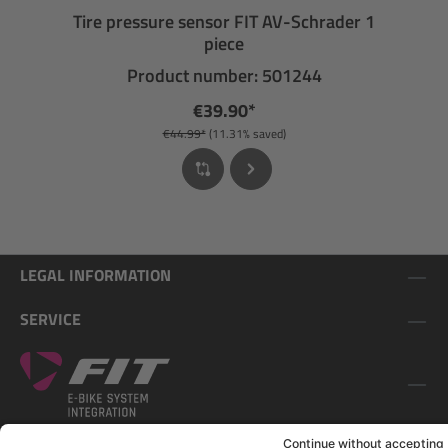
Tire pressure sensor FIT AV-Schrader 1
piece
Product number: 501244
€39.90*
€44.99*
(11.31% saved)
LEGAL INFORMATION
SERVICE