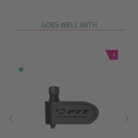
GOES WELL WITH
Skip product gallery
Discount
%