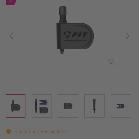
Only a few items available