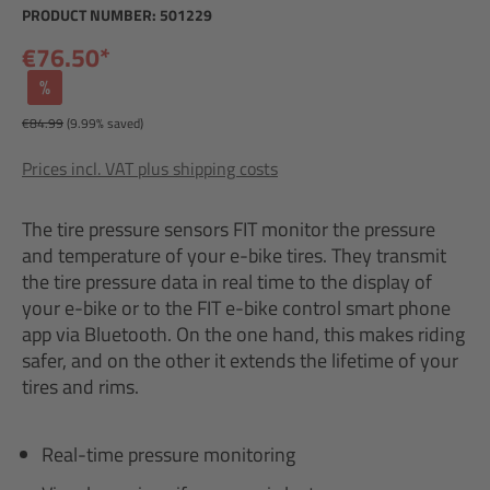
PRODUCT NUMBER:
501229
€76.50*
%
€84.99
(9.99% saved)
Prices incl. VAT plus shipping costs
The tire pressure sensors FIT monitor the pressure
and temperature of your e-bike tires. They transmit
the tire pressure data in real time to the display of
your e-bike or to the FIT e-bike control smart phone
app via Bluetooth. On the one hand, this makes riding
safer, and on the other it extends the lifetime of your
tires and rims.
Real-time pressure monitoring