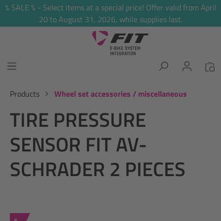
% SALE % - Select items at a special price! Offer valid from April
in content
20 to August 31, 2026, while supplies last.
Products
Wheel set accessories / miscellaneous
TIRE PRESSURE
SENSOR FIT AV-
SCHRADER 2 PIECES
Discount
%