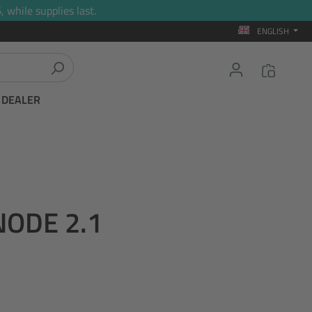
 while supplies last.
ENGLISH
T DEALER
NODE 2.1