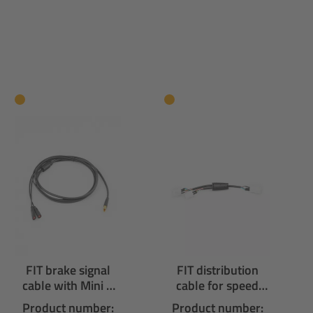
FIT brake signal
FIT distribution
cable with Mini F
cable for speed
connectors
node with 3
Product number:
Product number: