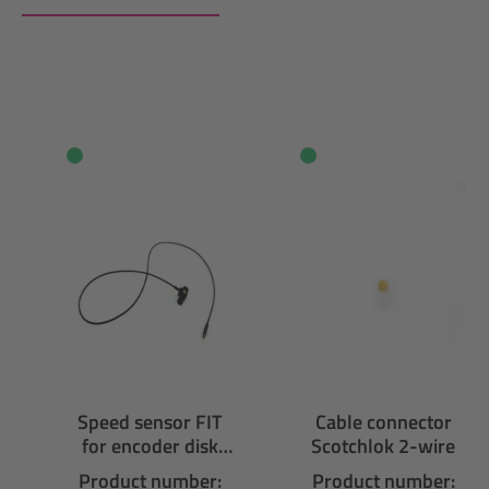
Skip product gallery
Speed sensor FIT
Cable connector
for encoder disk
Scotchlok 2-wire
with micro A
Product number:
Product number: