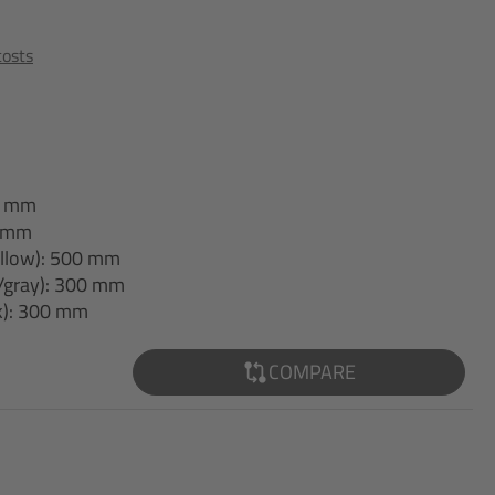
costs
40 mm
0 mm
yellow): 500 mm
/gray): 300 mm
ck): 300 mm
COMPARE