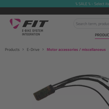
% SALE % - Select it
search
Skip to main navigation
PRODUC
Products
E-Drive
Motor accessories / miscellanoeus