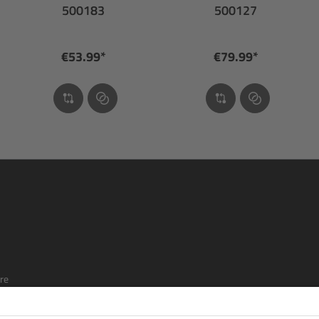
500183
500127
€53.99*
€79.99*
re
ship