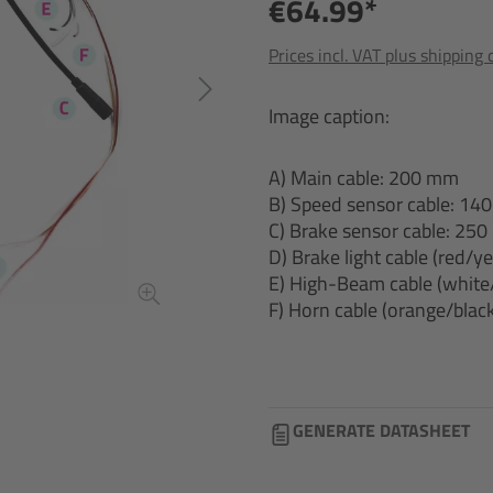
€64.99*
Prices incl. VAT plus shipping 
Image caption:
A) Main cable: 200 mm
B) Speed sensor cable: 1
C) Brake sensor cable: 25
D) Brake light cable (red/
E) High-Beam cable (white
F) Horn cable (orange/bla
GENERATE DATASHEET