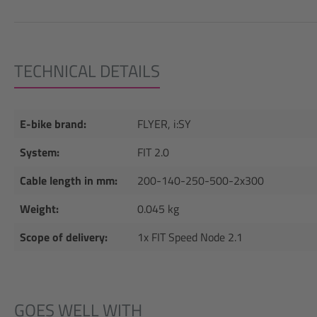
TECHNICAL DETAILS
E-bike brand:
FLYER, i:SY
System:
FIT 2.0
Cable length in mm:
200-140-250-500-2x300
Weight:
0.045 kg
Scope of delivery:
1x FIT Speed Node 2.1
GOES WELL WITH