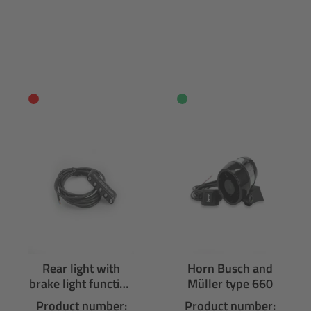
Rear light with
Horn Busch and
brake light function
Müller type 660
Supernova M99
Product number:
Product number: