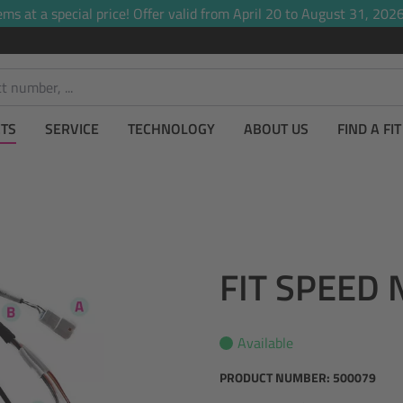
ems at a special price! Offer valid from April 20 to August 31, 2026,
TS
SERVICE
TECHNOLOGY
ABOUT US
FIND A FI
FIT SPEED 
Available
PRODUCT NUMBER:
500079