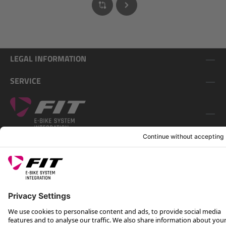
LEGAL INFORMATION
SERVICE
FOLLOW US ON
*Recommended retail price incl. VAT plus shipping costs