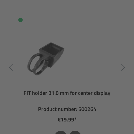
FIT holder 31.8 mm for center display
Product number: 500264
€19.99*