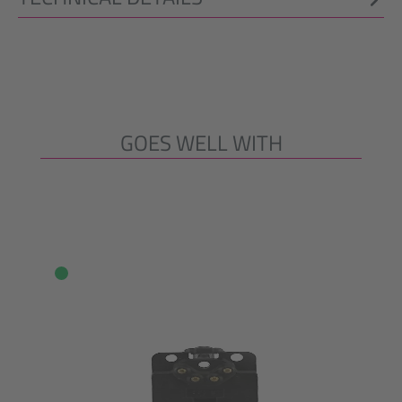
GOES WELL WITH
Skip product gallery