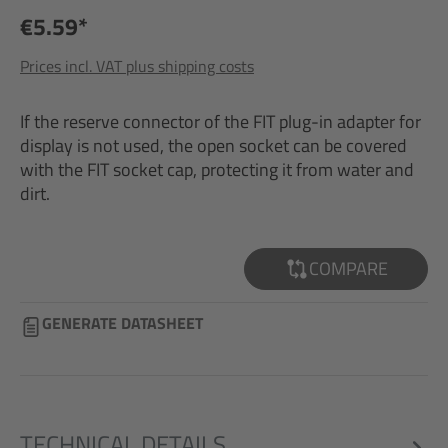
€5.59*
Prices incl. VAT plus shipping costs
If the reserve connector of the FIT plug-in adapter for
display is not used, the open socket can be covered
with the FIT socket cap, protecting it from water and
dirt.
COMPARE
GENERATE DATASHEET
TECHNICAL DETAILS