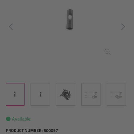
Available
PRODUCT NUMBER:
500097