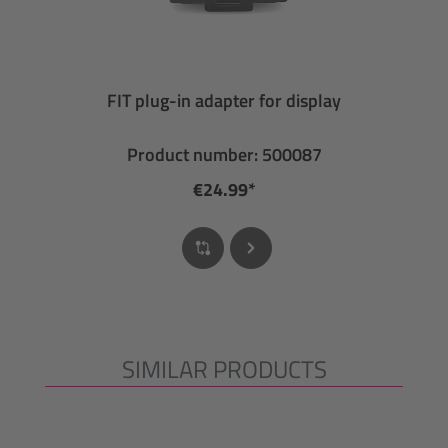
FIT plug-in adapter for display
Product number: 500087
€24.99*
SIMILAR PRODUCTS
Skip product gallery