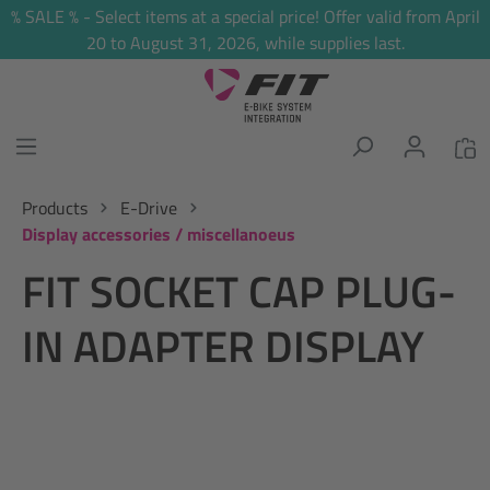
% SALE % - Select items at a special price! Offer valid from April
in content
20 to August 31, 2026, while supplies last.
Products
E-Drive
Display accessories / miscellanoeus
FIT SOCKET CAP PLUG-
IN ADAPTER DISPLAY