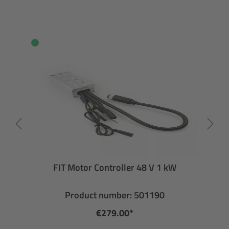
FIT Motor Controller 48 V 1 kW
Product number: 501190
€279.00*