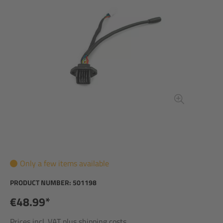
Only a few items available
PRODUCT NUMBER:
501198
€48.99*
Prices incl. VAT plus shipping costs