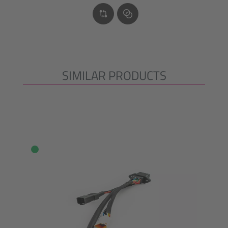
SIMILAR PRODUCTS
Skip product gallery