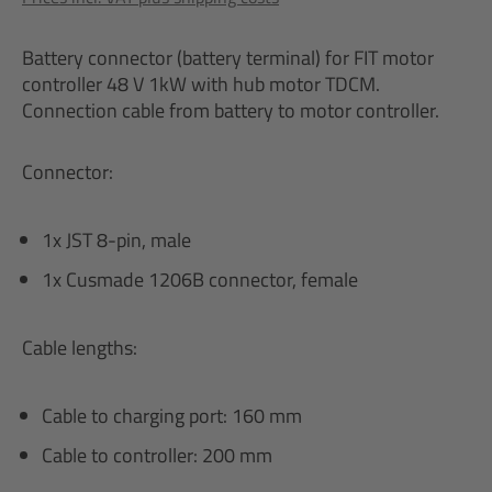
Battery connector (battery terminal) for FIT motor
controller 48 V 1kW with hub motor TDCM.
Connection cable from battery to motor controller.
Connector:
1x JST 8-pin, male
1x Cusmade 1206B connector, female
Cable lengths:
Cable to charging port: 160 mm
Cable to controller: 200 mm