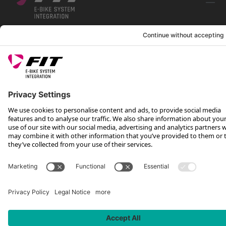
FOLLOW US ON
*Recommended retail price incl. VAT plus shipping costs
Rotax Bike Technology AG © 2025