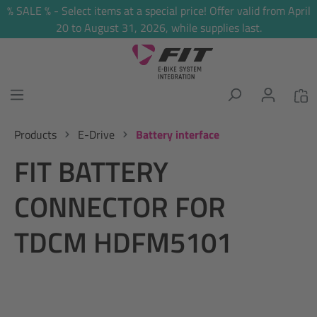
% SALE % - Select items at a special price! Offer valid from April
in content
20 to August 31, 2026, while supplies last.
Products
E-Drive
Battery interface
FIT BATTERY
CONNECTOR FOR
TDCM HDFM5101