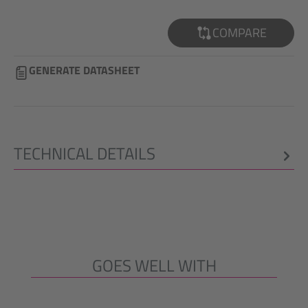
COMPARE
GENERATE DATASHEET
TECHNICAL DETAILS
GOES WELL WITH
Skip product gallery