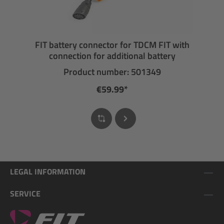
FIT battery connector for TDCM FIT with
connection for additional battery
Product number: 501349
€59.99*
LEGAL INFORMATION
SERVICE