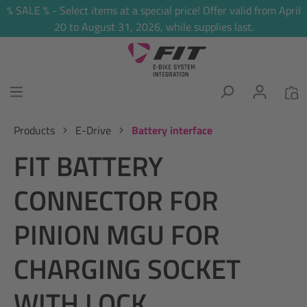
% SALE % - Select items at a special price! Offer valid from April
in content
20 to August 31, 2026, while supplies last.
Products
E-Drive
Battery interface
FIT BATTERY
CONNECTOR FOR
PINION MGU FOR
CHARGING SOCKET
WITH LOCK