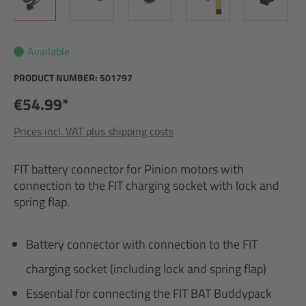
Available
PRODUCT NUMBER:
501797
€54.99*
Prices incl. VAT plus shipping costs
FIT battery connector for Pinion motors with
connection to the FIT charging socket with lock and
spring flap.
Battery connector with connection to the FIT
charging socket (including lock and spring flap)
Essential for connecting the FIT BAT Buddypack