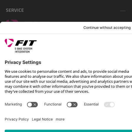
SERVICE
FOLLOW US ON
*Recommended retail price incl. VAT plus shipping costs
Rotax Bike Technology AG © 2025