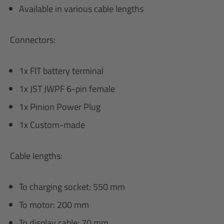
Available in various cable lengths
Connectors:
1x FIT battery terminal
1x JST JWPF 6-pin female
1x Pinion Power Plug
1x Custom-made
Cable lengths:
To charging socket: 550 mm
To motor: 200 mm
To display cable: 70 mm