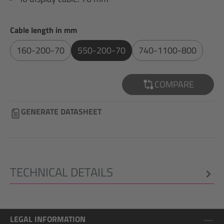
Select
Cable length in mm
160-200-70
550-200-70
740-1100-800
COMPARE
GENERATE DATASHEET
TECHNICAL DETAILS
LEGAL INFORMATION