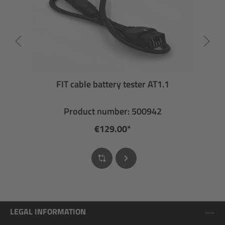
FIT cable battery tester AT1.1
Product number: 500942
€129.00*
LEGAL INFORMATION