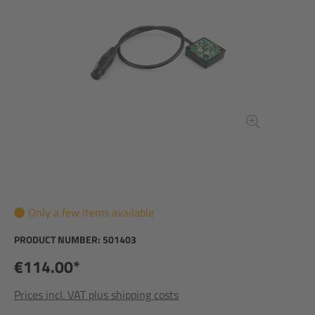
Only a few items available
PRODUCT NUMBER:
501403
€114.00*
Prices incl. VAT plus shipping costs