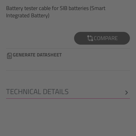
Battery tester cable for SIB batteries (Smart
Integrated Battery)
COMPARE
GENERATE DATASHEET
TECHNICAL DETAILS