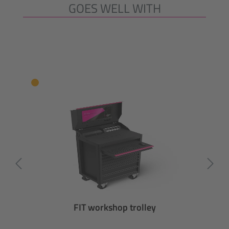
GOES WELL WITH
Skip product gallery
FIT workshop trolley