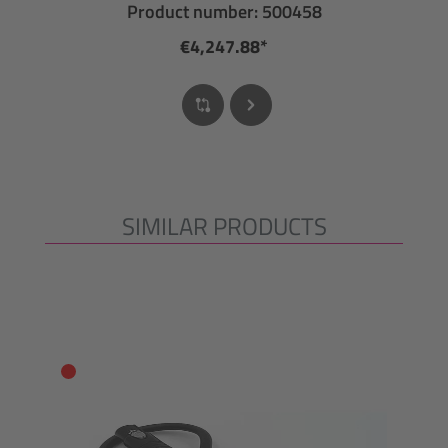
Product number: 500458
€4,247.88*
SIMILAR PRODUCTS
Skip product gallery