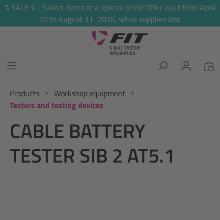
% SALE % - Select items at a special price! Offer valid from April
in content
20 to August 31, 2026, while supplies last.
Products
Workshop equipment
Testers and testing devices
CABLE BATTERY
TESTER SIB 2 AT5.1