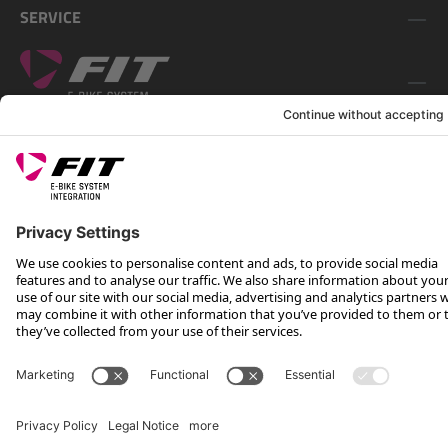
SERVICE
FOLLOW US ON
*Recommended retail price incl. VAT plus shipping costs
Rotax Bike Technology AG © 2025