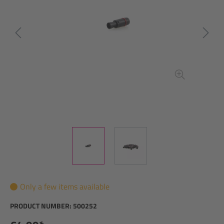
Only a few items available
PRODUCT NUMBER:
500252