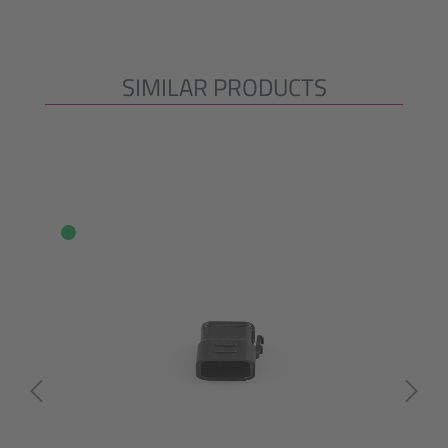
SIMILAR PRODUCTS
Skip product gallery