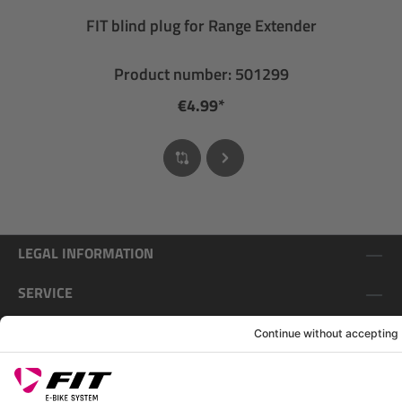
FIT blind plug for Range Extender
Product number: 501299
€4.99*
LEGAL INFORMATION
SERVICE