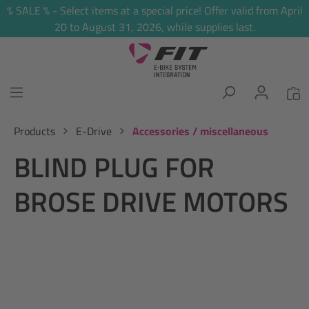
% SALE % - Select items at a special price! Offer valid from April
in content
20 to August 31, 2026, while supplies last.
Products
E-Drive
Accessories / miscellaneous
BLIND PLUG FOR
BROSE DRIVE MOTORS