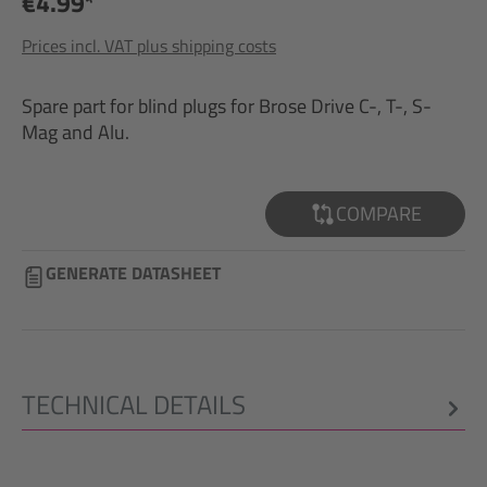
€4.99*
Prices incl. VAT plus shipping costs
Spare part for blind plugs for Brose Drive C-, T-, S-
Mag and Alu.
COMPARE
GENERATE DATASHEET
TECHNICAL DETAILS